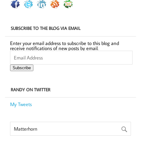
SUBSCRIBE TO THE BLOG VIA EMAIL
Enter your email address to subscribe to this blog and
receive notifications of new posts by email.
Email
Address
Subscribe
RANDY ON TWITTER
My Tweets