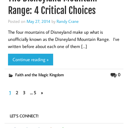
Range: 4 Critical Choices
Posted on
May 27, 2014
by
Randy Crane
The four mountains of Disneyland make up what is
unofficially known as the Disneyland Mountain Range. I’ve
written before about each one of them […]
Continue reading »
0
Faith and the Magic Kingdom
1
2
3
…
5
»
LET’S CONNECT!