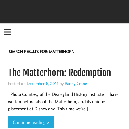
Become the "you" God made you to be!
SEARCH RESULTS FOR:
MATTERHORN
The Matterhorn: Redemption
Posted on
December 6, 2011
by
Randy Crane
Photo Courtesy of the Disneyland History Institute I have
written before about the Matterhorn, and its unique
placement at Disneyland. This time we’re […]
Continue reading »