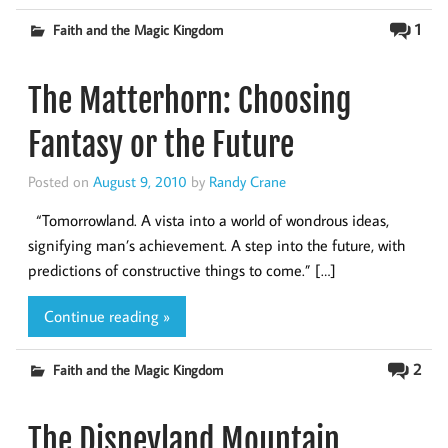
1
Faith and the Magic Kingdom
The Matterhorn: Choosing
Fantasy or the Future
Posted on
August 9, 2010
by
Randy Crane
“Tomorrowland. A vista into a world of wondrous ideas,
signifying man’s achievement. A step into the future, with
predictions of constructive things to come.” […]
Continue reading »
2
Faith and the Magic Kingdom
The Disneyland Mountain