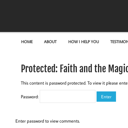
Become the "you" God made you to be!
HOME
ABOUT
HOW I HELP YOU
TESTIMON
Protected: Faith and the Mag
This content is password protected. To view it please ent
Password:
Enter password to view comments.