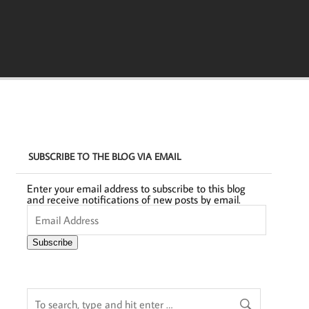
SUBSCRIBE TO THE BLOG VIA EMAIL
Enter your email address to subscribe to this blog
and receive notifications of new posts by email.
Email
Address
Subscribe