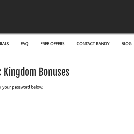
IALS
FAQ
FREE OFFERS
CONTACT RANDY
BLOG
ic Kingdom Bonuses
er your password below: