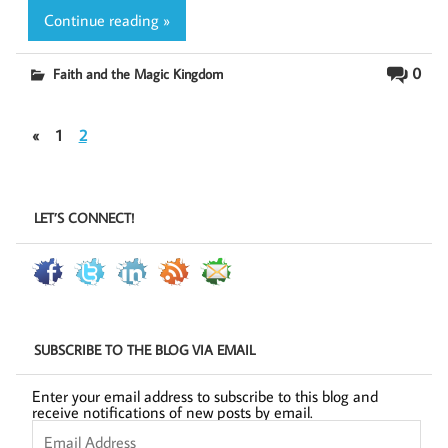
Continue reading »
0
Faith and the Magic Kingdom
«
1
2
LET’S CONNECT!
SUBSCRIBE TO THE BLOG VIA EMAIL
Enter your email address to subscribe to this blog and
receive notifications of new posts by email.
Email
Address