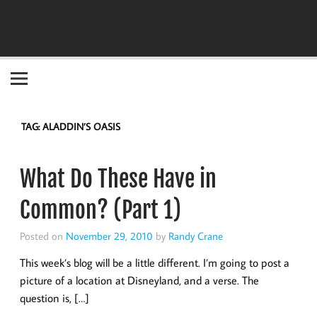
Become the "you" God made you to be!
TAG:
ALADDIN’S OASIS
What Do These Have in
Common? (Part 1)
Posted on
November 29, 2010
by
Randy Crane
This week’s blog will be a little different. I’m going to post a
picture of a location at Disneyland, and a verse. The
question is, […]