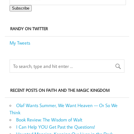
Subscribe
RANDY ON TWITTER
My Tweets
RECENT POSTS ON FAITH AND THE MAGIC KINGDOM
Olaf Wants Summer, We Want Heaven — Or So We
Think
Book Review: The Wisdom of Walt
I Can Help YOU Get Past the Questions!