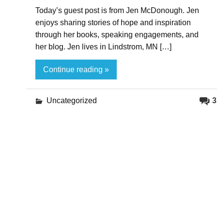
Today’s guest post is from Jen McDonough. Jen
enjoys sharing stories of hope and inspiration
through her books, speaking engagements, and
her blog. Jen lives in Lindstrom, MN […]
Continue reading »
Uncategorized
3