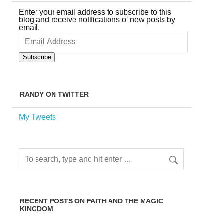
Enter your email address to subscribe to this
blog and receive notifications of new posts by
email.
Email
Address
Subscribe
RANDY ON TWITTER
My Tweets
RECENT POSTS ON FAITH AND THE MAGIC
KINGDOM