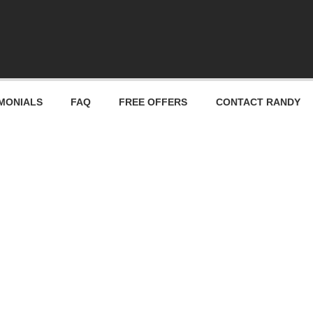
MONIALS
FAQ
FREE OFFERS
CONTACT RANDY