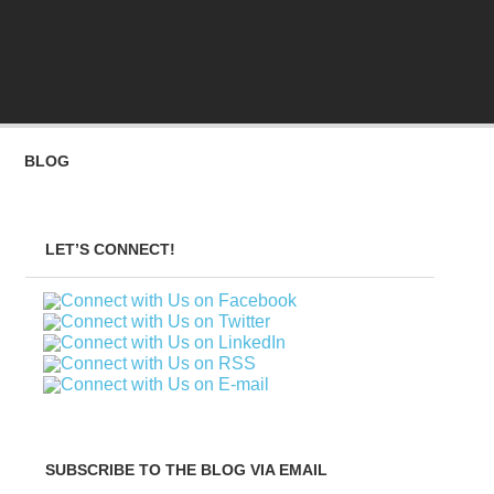
BLOG
LET’S CONNECT!
SUBSCRIBE TO THE BLOG VIA EMAIL