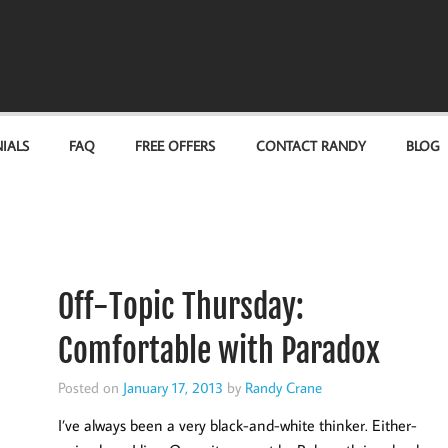
IALS
FAQ
FREE OFFERS
CONTACT RANDY
BLOG
Off-Topic Thursday:
Comfortable with Paradox
Posted on
January 17, 2013
by
Randy Crane
I’ve always been a very black-and-white thinker. Either-