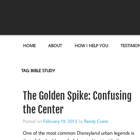
Become the "you" God made you to be!
HOME
ABOUT
HOW I HELP YOU
TESTIMON
TAG:
BIBLE STUDY
The Golden Spike: Confusing
the Center
Posted on
February 19, 2013
by
Randy Crane
One of the most common Disneyland urban legends is