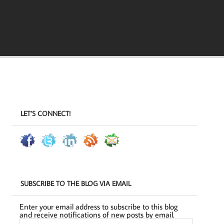
LET’S CONNECT!
SUBSCRIBE TO THE BLOG VIA EMAIL
Enter your email address to subscribe to this blog
and receive notifications of new posts by email.
Email