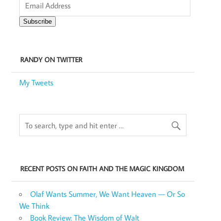
Address
Subscribe
RANDY ON TWITTER
My Tweets
RECENT POSTS ON FAITH AND THE MAGIC KINGDOM
Olaf Wants Summer, We Want Heaven — Or So
We Think
Book Review: The Wisdom of Walt