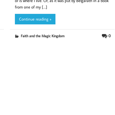
or is where I live. Or, as it was put by Belgarath in a book
from one of my […]
Continue reading »
0
Faith and the Magic Kingdom