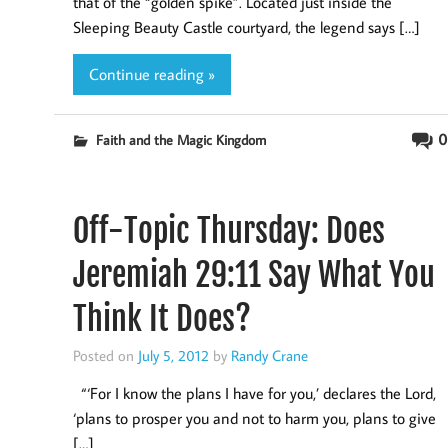
that of the “golden spike”. Located just inside the
Sleeping Beauty Castle courtyard, the legend says […]
Continue reading »
0
Faith and the Magic Kingdom
Off-Topic Thursday: Does
Jeremiah 29:11 Say What You
Think It Does?
Posted on
July 5, 2012
by
Randy Crane
“‘For I know the plans I have for you,’ declares the Lord,
‘plans to prosper you and not to harm you, plans to give
[…]