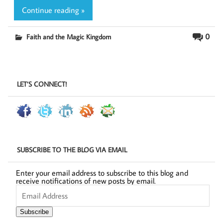
Continue reading »
0
Faith and the Magic Kingdom
LET’S CONNECT!
SUBSCRIBE TO THE BLOG VIA EMAIL
Enter your email address to subscribe to this blog and
receive notifications of new posts by email.
Email
Address
Subscribe