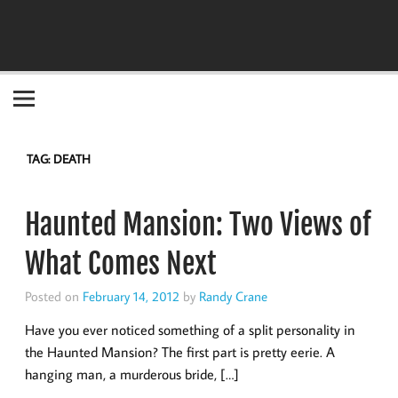
Become the "you" God made you to be!
TAG:
DEATH
Haunted Mansion: Two Views of
What Comes Next
Posted on
February 14, 2012
by
Randy Crane
Have you ever noticed something of a split personality in
the Haunted Mansion? The first part is pretty eerie. A
hanging man, a murderous bride, […]