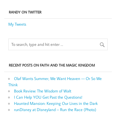
RANDY ON TWITTER
My Tweets
RECENT POSTS ON FAITH AND THE MAGIC KINGDOM
Olaf Wants Summer, We Want Heaven — Or So We
Think
Book Review: The Wisdom of Walt
I Can Help YOU Get Past the Questions!
Haunted Mansion: Keeping Our Lives in the Dark
runDisney at Disneyland – Run the Race (Photo)