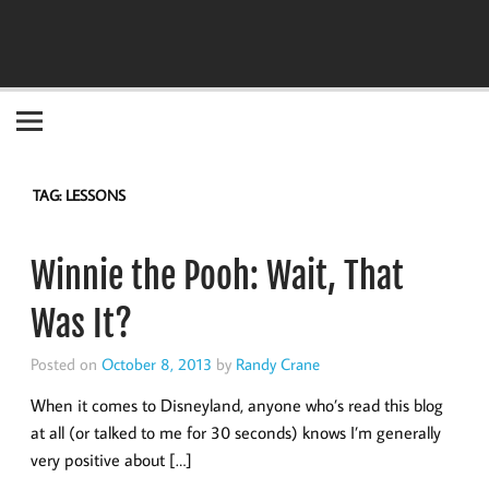
Become the "you" God made you to be!
TAG:
LESSONS
Winnie the Pooh: Wait, That
Was It?
Posted on
October 8, 2013
by
Randy Crane
When it comes to Disneyland, anyone who’s read this blog
at all (or talked to me for 30 seconds) knows I’m generally
very positive about […]