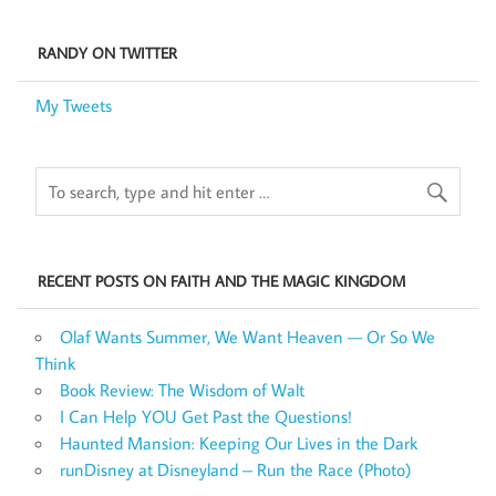
RANDY ON TWITTER
My Tweets
RECENT POSTS ON FAITH AND THE MAGIC KINGDOM
Olaf Wants Summer, We Want Heaven — Or So We
Think
Book Review: The Wisdom of Walt
I Can Help YOU Get Past the Questions!
Haunted Mansion: Keeping Our Lives in the Dark
runDisney at Disneyland – Run the Race (Photo)