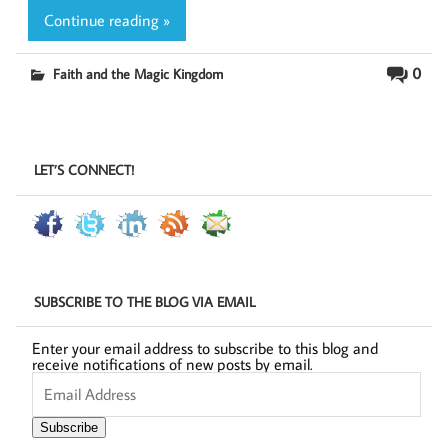
Continue reading »
0
Faith and the Magic Kingdom
LET’S CONNECT!
SUBSCRIBE TO THE BLOG VIA EMAIL
Enter your email address to subscribe to this blog and
receive notifications of new posts by email.
Email
Address
Subscribe