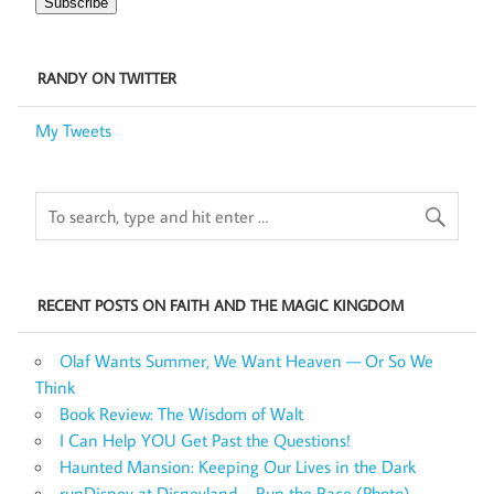
Subscribe
RANDY ON TWITTER
My Tweets
RECENT POSTS ON FAITH AND THE MAGIC KINGDOM
Olaf Wants Summer, We Want Heaven — Or So We
Think
Book Review: The Wisdom of Walt
I Can Help YOU Get Past the Questions!
Haunted Mansion: Keeping Our Lives in the Dark
runDisney at Disneyland – Run the Race (Photo)