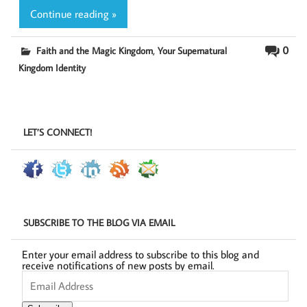
Continue reading »
,
0
Faith and the Magic Kingdom
Your Supernatural
Kingdom Identity
LET’S CONNECT!
SUBSCRIBE TO THE BLOG VIA EMAIL
Enter your email address to subscribe to this blog and
receive notifications of new posts by email.
Email
Address