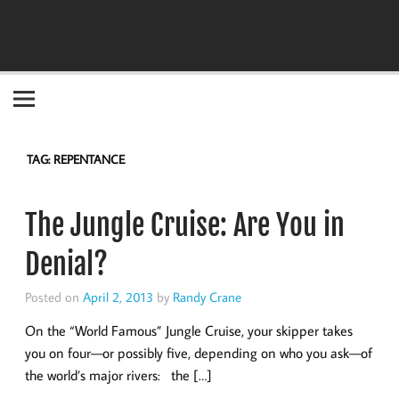
Become the "you" God made you to be!
TAG:
REPENTANCE
The Jungle Cruise: Are You in
Denial?
Posted on
April 2, 2013
by
Randy Crane
On the “World Famous” Jungle Cruise, your skipper takes
you on four—or possibly five, depending on who you ask—of
the world’s major rivers: the […]