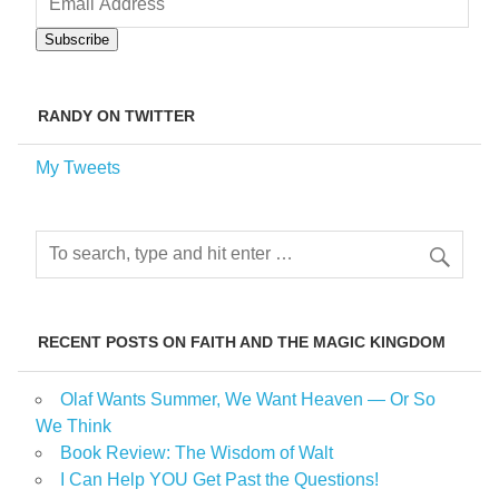
Address
Subscribe
RANDY ON TWITTER
My Tweets
RECENT POSTS ON FAITH AND THE MAGIC KINGDOM
Olaf Wants Summer, We Want Heaven — Or So
We Think
Book Review: The Wisdom of Walt
I Can Help YOU Get Past the Questions!