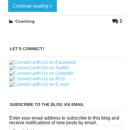
Continue reading »
2
Coaching
LET’S CONNECT!
SUBSCRIBE TO THE BLOG VIA EMAIL
Enter your email address to subscribe to this blog and
receive notifications of new posts by email.
Email