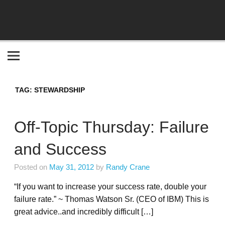
Become the "you" God made you to be!
TAG:
STEWARDSHIP
Off-Topic Thursday: Failure
and Success
Posted on
May 31, 2012
by
Randy Crane
“If you want to increase your success rate, double your
failure rate.” ~ Thomas Watson Sr. (CEO of IBM) This is
great advice..and incredibly difficult […]