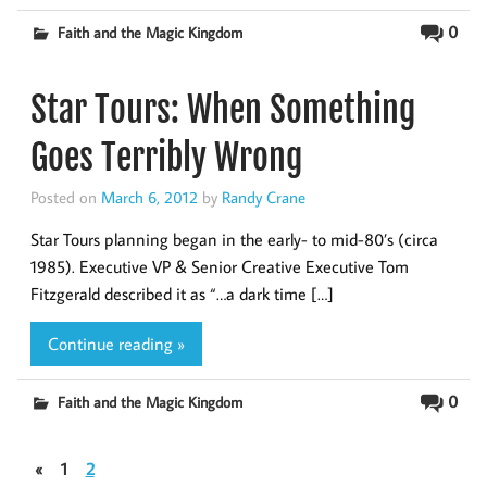
0
Faith and the Magic Kingdom
Star Tours: When Something
Goes Terribly Wrong
Posted on
March 6, 2012
by
Randy Crane
Star Tours planning began in the early- to mid-80’s (circa
1985). Executive VP & Senior Creative Executive Tom
Fitzgerald described it as “…a dark time […]
Continue reading »
0
Faith and the Magic Kingdom
«
1
2