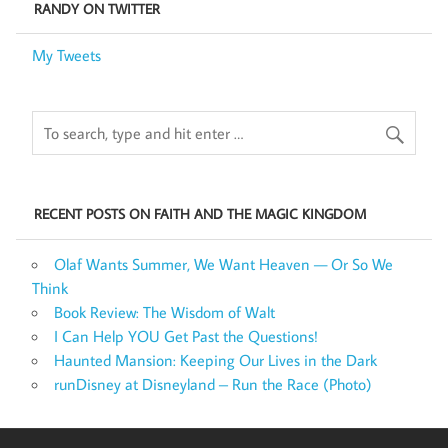
RANDY ON TWITTER
My Tweets
RECENT POSTS ON FAITH AND THE MAGIC KINGDOM
Olaf Wants Summer, We Want Heaven — Or So We
Think
Book Review: The Wisdom of Walt
I Can Help YOU Get Past the Questions!
Haunted Mansion: Keeping Our Lives in the Dark
runDisney at Disneyland – Run the Race (Photo)