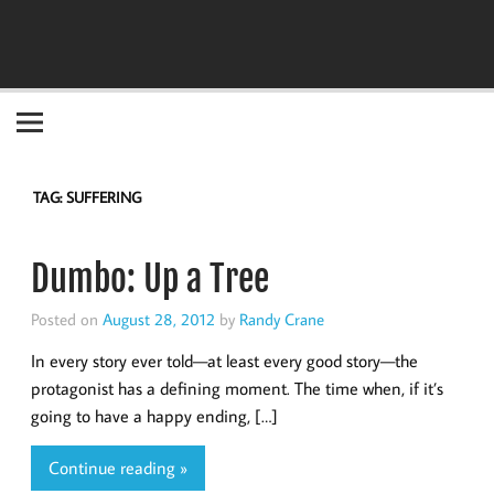
Become the "you" God made you to be!
TAG:
SUFFERING
Dumbo: Up a Tree
Posted on
August 28, 2012
by
Randy Crane
In every story ever told—at least every good story—the
protagonist has a defining moment. The time when, if it’s
going to have a happy ending, […]
Continue reading »