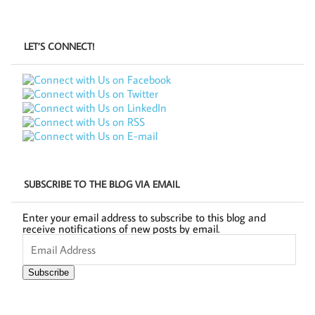
LET’S CONNECT!
SUBSCRIBE TO THE BLOG VIA EMAIL
Enter your email address to subscribe to this blog and
receive notifications of new posts by email.
Email
Address
Subscribe