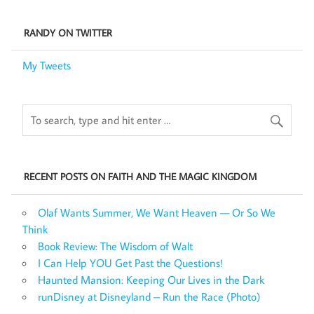
RANDY ON TWITTER
My Tweets
RECENT POSTS ON FAITH AND THE MAGIC KINGDOM
Olaf Wants Summer, We Want Heaven — Or So We
Think
Book Review: The Wisdom of Walt
I Can Help YOU Get Past the Questions!
Haunted Mansion: Keeping Our Lives in the Dark
runDisney at Disneyland – Run the Race (Photo)