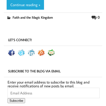
Continue reading »
0
Faith and the Magic Kingdom
LET’S CONNECT!
SUBSCRIBE TO THE BLOG VIA EMAIL
Enter your email address to subscribe to this blog and
receive notifications of new posts by email.
Email
Address
Subscribe