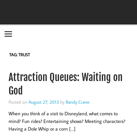
Become the "you" God made you to be!
TAG:
TRUST
Attraction Queues: Waiting on
God
Posted on
August 27, 2013
by
Randy Crane
When you think of a visit to Disneyland, what comes to
mind? Fun rides? Entertaining shows? Meeting characters?
Having a Dole Whip or a corn […]