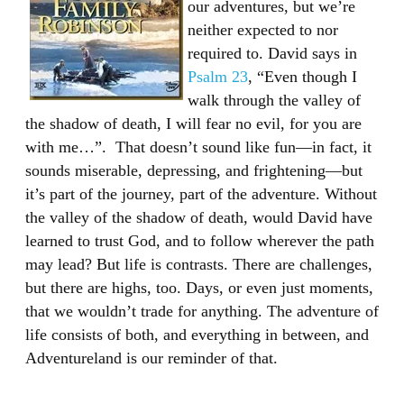
our adventures, but we’re
neither expected to nor
required to. David says in
Psalm 23
, “Even though I
walk through the valley of
the shadow of death, I will fear no evil, for you are
with me…”. That doesn’t sound like fun—in fact, it
sounds miserable, depressing, and frightening—but
it’s part of the journey, part of the adventure. Without
the valley of the shadow of death, would David have
learned to trust God, and to follow wherever the path
may lead? But life is contrasts. There are challenges,
but there are highs, too. Days, or even just moments,
that we wouldn’t trade for anything. The adventure of
life consists of both, and everything in between, and
Adventureland is our reminder of that.