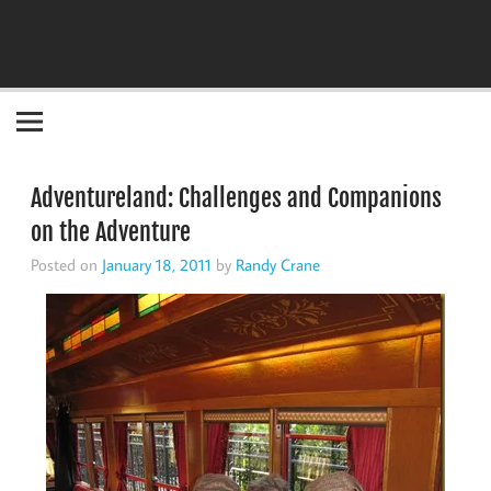
Become the "you" God made you to be!
Adventureland: Challenges and Companions
on the Adventure
Posted on
January 18, 2011
by
Randy Crane