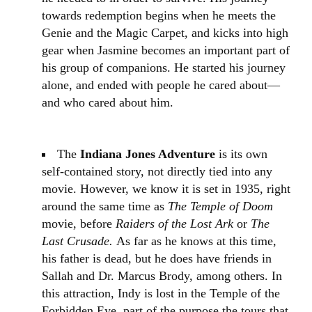
towards redemption begins when he meets the
Genie and the Magic Carpet, and kicks into high
gear when Jasmine becomes an important part of
his group of companions. He started his journey
alone, and ended with people he cared about—
and who cared about him.
The
Indiana Jones Adventure
is its own
self-contained story, not directly tied into any
movie. However, we know it is set in 1935, right
around the same time as
The Temple of Doom
movie, before
Raiders of the Lost Ark
or
The
Last Crusade.
As far as he knows at this time,
his father is dead, but he does have friends in
Sallah and Dr. Marcus Brody, among others. In
this attraction, Indy is lost in the Temple of the
Forbidden Eye. part of the purpose the tours that