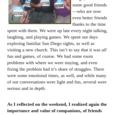
some good friends
—who are now
even better friends
thanks to the time
spent with them. We were up late every night talking,
laughing, and playing games. We spent our days
exploring familiar San Diego sights, as well as
visiting a new church. This isn’t to say that it was
all
fun and games, of course. We had some room
problems with where we were staying, and even
fixing the problem had it’s share of struggles. There
were some emotional times, as well, and while many
of our conversations were light and fun, several were
serious and in depth.
As I reflected on the weekend, I realized again the
importance and value of companions, of friends