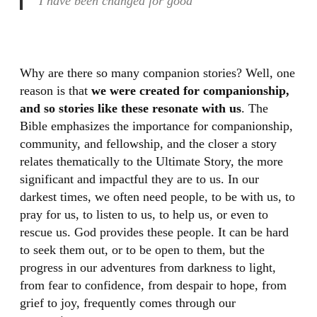
I have been changed for good
Why are there so many companion stories? Well, one
reason is that
we were created for companionship,
and so stories like these resonate with us
. The
Bible emphasizes the importance for companionship,
community, and fellowship, and the closer a story
relates thematically to the Ultimate Story, the more
significant and impactful they are to us. In our
darkest times, we often need people, to be with us, to
pray for us, to listen to us, to help us, or even to
rescue us. God provides these people. It can be hard
to seek them out, or to be open to them, but the
progress in our adventures from darkness to light,
from fear to confidence, from despair to hope, from
grief to joy, frequently comes through our