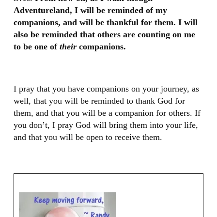
Adventureland, I will be reminded of my
companions, and will be thankful for them. I will
also be reminded that others are counting on me
to be one of
their
companions.
I pray that you have companions on your journey, as
well, that you will be reminded to thank God for
them, and that you will be a companion for others. If
you don’t, I pray God will bring them into your life,
and that you will be open to receive them.