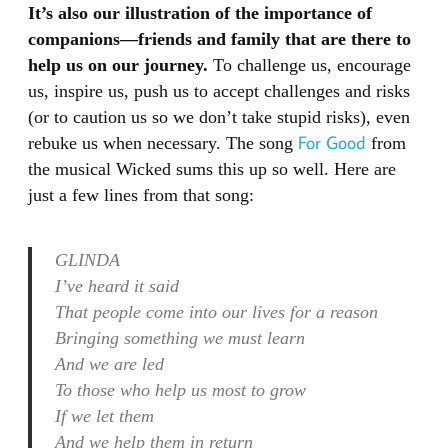
It’s also our illustration of the importance of
companions—friends and family that are there to
help us on our journey.
To challenge us, encourage
us, inspire us, push us to accept challenges and risks
(or to caution us so we don’t take stupid risks), even
For Good
rebuke us when necessary. The song
from
the musical Wicked sums this up so well. Here are
just a few lines from that song:
GLINDA
I’ve heard it said
That people come into our lives for a reason
Bringing something we must learn
And we are led
To those who help us most to grow
If we let them
And we help them in return