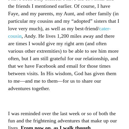
the friends I mentioned earlier. Of course, I have
Faye, and my parents, my Aunt, and other family (in
particular my cousins and my “adopted” sisters that I
love very much), as well as my best-friend/
cater-
cousin
, Andy. He lives 1,200 miles away and there
are times I would give my right arm (and often
various other extremities) to be able to see him more
often, but I am still grateful for our relationship, and
that we have Facebook and email for those times
between visits. In His wisdom, God has given them
to me—and me to them—for us to share our
adventures together.
I was reminded over the last week or so of both the
fun and the frightening adventures that make up our
lives.
From now on, as I walk though