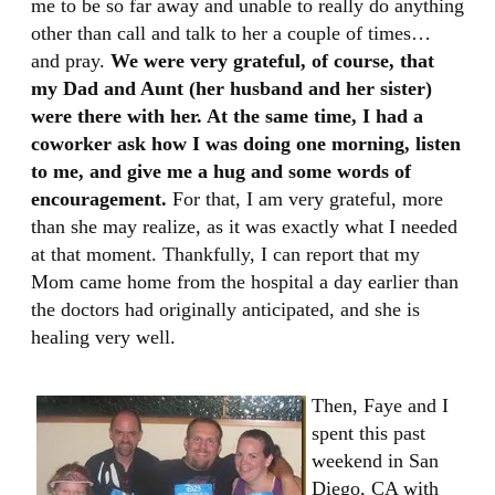
me to be so far away and unable to really do anything
other than call and talk to her a couple of times…
and pray.
We were very grateful, of course, that
my Dad and Aunt (her husband and her sister)
were there with her. At the same time, I had a
coworker ask how I was doing one morning, listen
to me, and give me a hug and some words of
encouragement.
For that, I am very grateful, more
than she may realize, as it was exactly what I needed
at that moment. Thankfully, I can report that my
Mom came home from the hospital a day earlier than
the doctors had originally anticipated, and she is
healing very well.
Then, Faye and I
spent this past
weekend in San
Diego, CA with