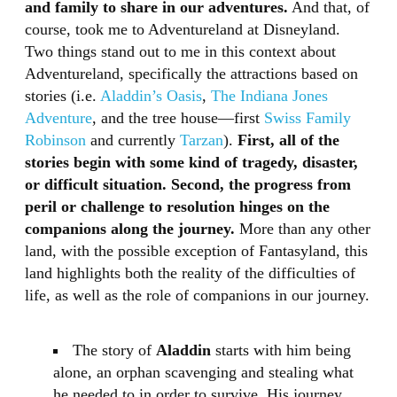
and family to share in our adventures.
And that, of
course, took me to Adventureland at Disneyland.
Two things stand out to me in this context about
Adventureland, specifically the attractions based on
stories (i.e.
Aladdin’s Oasis
,
The Indiana Jones
Adventure
, and the tree house—first
Swiss Family
Robinson
and currently
Tarzan
).
First, all of the
stories begin with some kind of tragedy, disaster,
or difficult situation. Second, the progress from
peril or challenge to resolution hinges on the
companions along the journey.
More than any other
land, with the possible exception of Fantasyland, this
land highlights both the reality of the difficulties of
life, as well as the role of companions in our journey.
The story of
Aladdin
starts with him being
alone, an orphan scavenging and stealing what
he needed to in order to survive. His journey