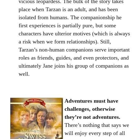
vicious leopardess. The bulk of the story takes
place when Tarzan is an adult, and has been
isolated from humans. The companionship he
first experiences is partially pure, but some
characters have ulterior motives (which is always
a risk when we form relationships). Still,
Tarzan’s non-human companions serve important
roles as friends, guides, and even protectors, and
ultimately Jane joins his group of companions as
well.
Adventures must have
challenges, otherwise
they’re not adventures.
There’s nothing that says we
will enjoy every step of all