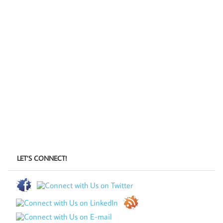
LET’S CONNECT!