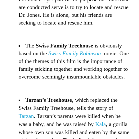
are conducted serve is to try to locate and rescue
Dr. Jones. He is alone, but his friends are
seeking to locate and rescue him.
The
Swiss Family Treehouse
is obviously
based on the
Swiss Family Robinson
movie. One
of the themes of this film is the importance of
family sticking together and working together to
overcome seemingly insurmountable obstacles.
Tarzan’s Treehouse
, which replaced the
Swiss Family Treehouse, tells the story of
Tarzan
. Tarzan’s parents were killed when he
was a baby, and he was raised by
Kala
, a gorilla
whose own son was killed and eaten by the same