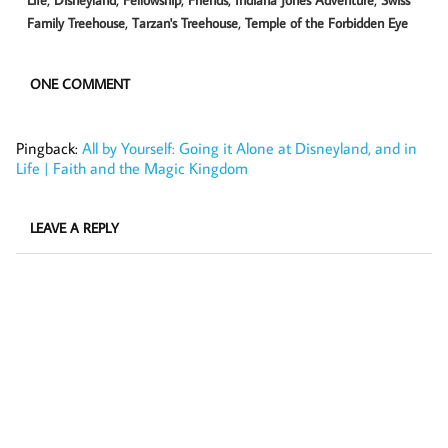
,
,
Family Treehouse
Tarzan's Treehouse
Temple of the Forbidden Eye
ONE COMMENT
Pingback:
All by Yourself: Going it Alone at Disneyland, and in
Life | Faith and the Magic Kingdom
LEAVE A REPLY