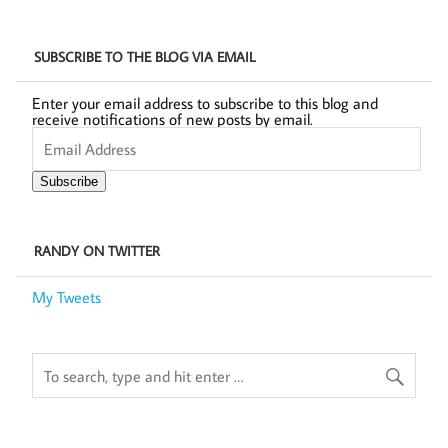
SUBSCRIBE TO THE BLOG VIA EMAIL
Enter your email address to subscribe to this blog and
receive notifications of new posts by email.
Email
Address
Subscribe
RANDY ON TWITTER
My Tweets