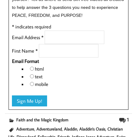
to help answer the 3 questions you need to experience
PEACE, FREEDOM, and PURPOSE!
*
indicates required
Email Address
*
First Name
*
Email Format
html
text
mobile
1
Faith and the Magic Kingdom
,
,
,
,
Adventure
Adventureland
Aladdin
Aladdin's Oasis
Christian
,
,
,
,
,
Life
Disneyland
Fellowship
Friends
Indiana Jones Adventure
Swiss