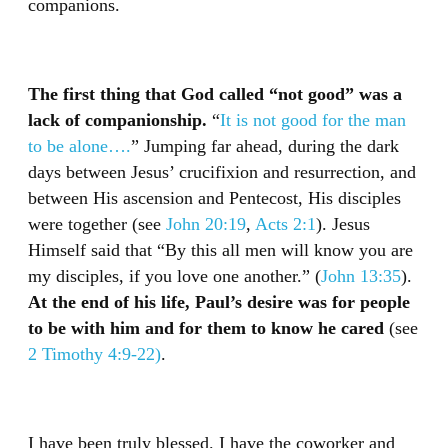
companions.
The first thing that God called “not good” was a
lack of companionship.
“
It is not good for the man
to be alone….
” Jumping far ahead, during the dark
days between Jesus’ crucifixion and resurrection, and
between His ascension and Pentecost, His disciples
were together (see
John 20:19
,
Acts 2:1
). Jesus
Himself said that “By this all men will know you are
my disciples, if you love one another.” (
John 13:35
).
At the end of his life, Paul’s desire was for people
to be with him and for them to know he cared
(see
2 Timothy 4:9-22)
.
I have been truly blessed. I have the coworker and