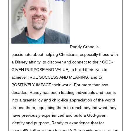
Randy Crane is
passionate about helping Christians, especially those with
a Disney affinity, to discover and connect to their GOD-
GIVEN PURPOSE AND VALUE, to build their lives to
achieve TRUE SUCCESS AND MEANING, and to
POSITIVELY IMPACT their world. For more than two
decades, Randy has been leading individuals and teams
into a greater joy and child-like appreciation of the world
around them, equipping them to reach beyond what they
have previously experienced and build a God-given
identity and purpose.
Ready to experience that for
yourself?
Tell us where to send SIX free videos all created