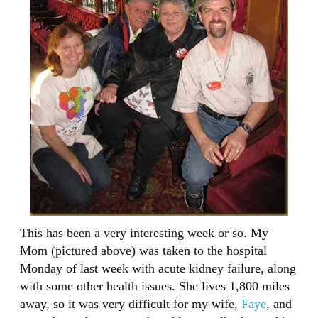
This has been a very interesting week or so. My
Mom (pictured above) was taken to the hospital
Monday of last week with acute kidney failure, along
with some other health issues. She lives 1,800 miles
away, so it was very difficult for my wife,
Faye
, and