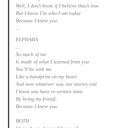
Well, I don’t know if I believe that’s true
But I know I’m who I am today
Because I knew you:
…
ELPHABA
…
So much of me
Is made of what I learned from you
You’ll be with me
Like a handprint on my heart
And now whatever way our stories end
I know you have re-written mine
By being my friend:
Because I knew you:
BOTH