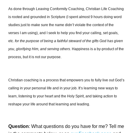
As done through Leaving Conformity Coaching, Christian Life Coaching
is rooted and grounded in Scripture (I spent almost 9 hours doing word
studies just to make sure the name didn’t violate the context of the
verses I am using), and I seek to help you find your calling, set goals,
etc.
for the purpose of being a faithful steward of the gifts God has given
you
,
glorifying Him, and serving others.
Happiness is a by-product of the
process, but it is not our purpose.
Christian coaching is a process that empowers you to fully live out God’s
calling in your personal life and in your job. It’s learning new ways to
learn, listening to your heart and the Holy Spirit, and taking action to
reshape your life around that learning and leading.
Question
: What questions do you have for me? Tell me