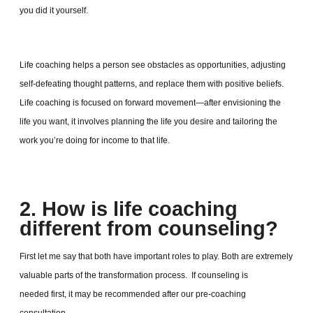
you did it yourself.
Life coaching helps a person see obstacles as opportunities, adjusting
self-defeating thought patterns, and replace them with positive beliefs.
Life coaching is focused on forward movement—after envisioning the
life you want, it involves planning the life you desire and tailoring the
work you’re doing for income to that life.
2. How is life coaching
different from counseling?
First let me say that both have important roles to play. Both are extremely
valuable parts of the transformation process. If counseling is
needed first, it may be recommended after our pre-coaching