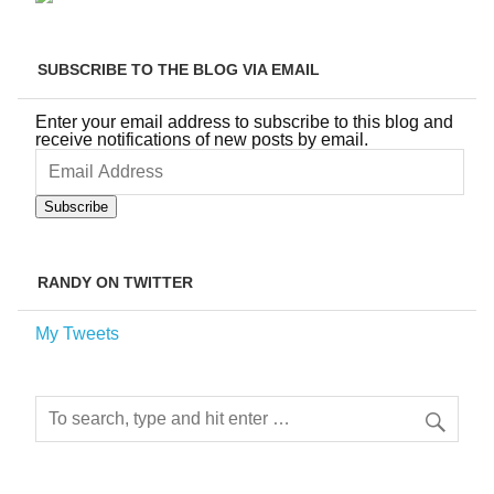
SUBSCRIBE TO THE BLOG VIA EMAIL
Enter your email address to subscribe to this blog and
receive notifications of new posts by email.
Email
Address
Subscribe
RANDY ON TWITTER
My Tweets