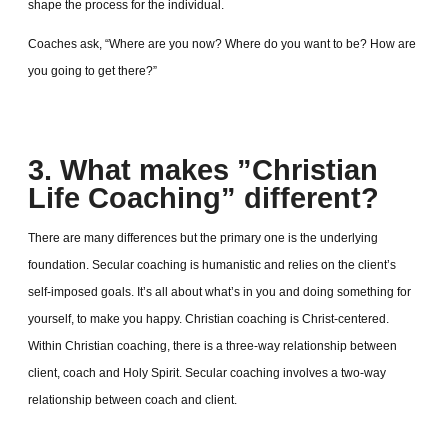
shape the process for the individual.
Coaches ask, “Where are you now? Where do you want to be? How are
you going to get there?”
3. What makes ”Christian
Life Coaching” different?
There are many differences but the primary one is the underlying
foundation. Secular coaching is humanistic and relies on the client’s
self-imposed goals. It’s all about what’s in you and doing something for
yourself, to make you happy. Christian coaching is Christ-centered.
Within Christian coaching, there is a three-way relationship between
client, coach and Holy Spirit. Secular coaching involves a two-way
relationship between coach and client.