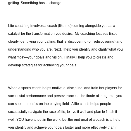
getting. Something has to change.
Life coaching involves a coach (like me) coming alongside you as a
catalyst for the transformation you desire. My coaching focuses first on
clearly identifying your calling, that is, discovering (or rediscovering) and
understanding who you are. Next, I help you identify and clarify what you
want most—your goals and vision. Finally, I help you to create and
develop strategies for achieving your goals.
When a sports coach helps motivate, discipline, and train her players for
successful performance and perseverance to the finale of the game, you
can see the results on the playing field. A life coach helps people
successfully navigate the race of life, to live it well and plan to finish it
well. YOU have to put in the work, but the end goal of a coach is to help
you identify and achieve your goals faster and more effectively than if