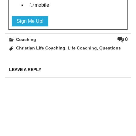
mobile
0
Coaching
,
,
Christian Life Coaching
Life Coaching
Questions
LEAVE A REPLY