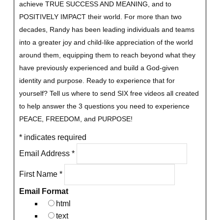
achieve TRUE SUCCESS AND MEANING, and to
POSITIVELY IMPACT their world. For more than two
decades, Randy has been leading individuals and teams
into a greater joy and child-like appreciation of the world
around them, equipping them to reach beyond what they
have previously experienced and build a God-given
identity and purpose.
Ready to experience that for
yourself?
Tell us where to send SIX free videos all created
to help answer the 3 questions you need to experience
PEACE, FREEDOM, and PURPOSE!
*
indicates required
Email Address
*
First Name
*
Email Format
html
text