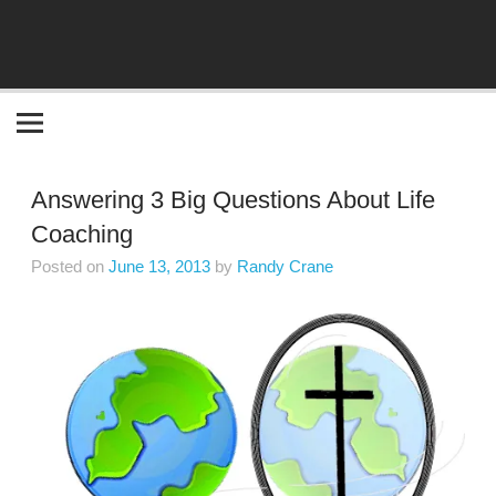
Become the "you" God made you to be!
Answering 3 Big Questions About Life
Coaching
Posted on
June 13, 2013
by
Randy Crane