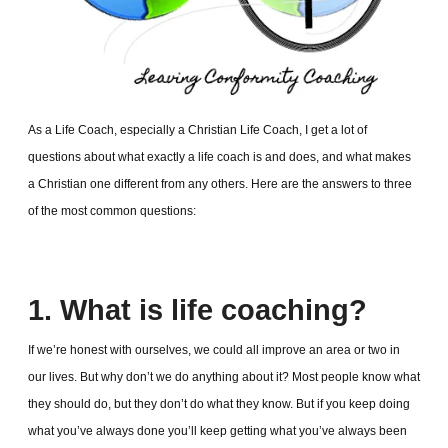
As a Life Coach, especially a Christian Life Coach, I get a lot of
questions about what exactly a life coach is and does, and what makes
a Christian one different from any others. Here are the answers to three
of the most common questions:
1. What is life coaching?
If we’re honest with ourselves, we could all improve an area or two in
our lives. But why don’t we do anything about it? Most people know what
they should do, but they don’t do what they know. But if you keep doing
what you’ve always done you’ll keep getting what you’ve always been