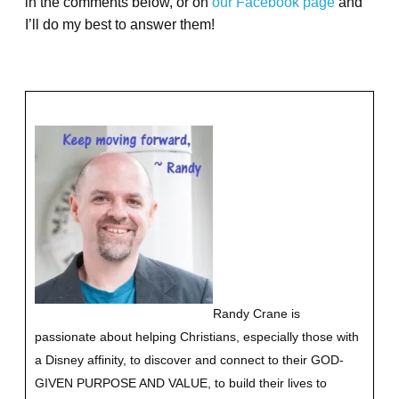
in the comments below, or on
our Facebook page
and
I’ll do my best to answer them!
Randy Crane is
passionate about helping Christians, especially those with
a Disney affinity, to discover and connect to their GOD-
GIVEN PURPOSE AND VALUE, to build their lives to