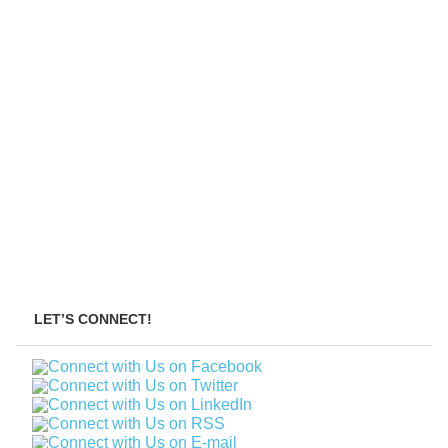
LET’S CONNECT!