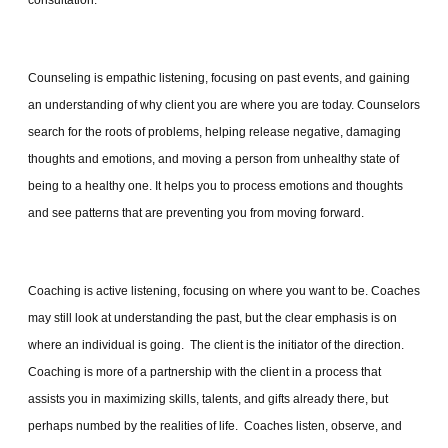
consultation.
Counseling is empathic listening, focusing on past events, and gaining
an understanding of why client you are where you are today. Counselors
search for the roots of problems, helping release negative, damaging
thoughts and emotions, and moving a person from unhealthy state of
being to a healthy one. It helps you to process emotions and thoughts
and see patterns that are preventing you from moving forward.
Coaching is active listening, focusing on where you want to be. Coaches
may still look at understanding the past, but the clear emphasis is on
where an individual is going. The client is the initiator of the direction.
Coaching is more of a partnership with the client in a process that
assists you in maximizing skills, talents, and gifts already there, but
perhaps numbed by the realities of life. Coaches listen, observe, and