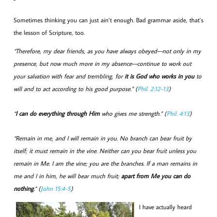
Sometimes thinking you can just ain’t enough. Bad grammar aside, that’s
the lesson of Scripture, too.
“Therefore, my dear friends, as you have always obeyed—not only in my
presence, but now much more in my absence—continue to work out
your salvation with fear and trembling, for
it is God who works in you
to
will and to act according to his good purpose.” (
Phil. 2:12-13
)
“
I can do everything through Him
who gives me strength.” (
Phil. 4:13
)
“Remain in me, and I will remain in you. No branch can bear fruit by
itself; it must remain in the vine. Neither can you bear fruit unless you
remain in Me. I am the vine; you are the branches. If a man remains in
me and I in him, he will bear much fruit;
apart from Me you can do
nothing.
” (
John 15:4-5
)
I have actually heard