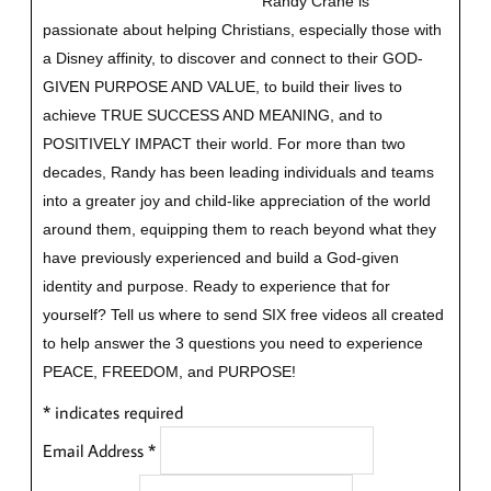
Randy Crane is
passionate about helping Christians, especially those with
a Disney affinity, to discover and connect to their GOD-
GIVEN PURPOSE AND VALUE, to build their lives to
achieve TRUE SUCCESS AND MEANING, and to
POSITIVELY IMPACT their world. For more than two
decades, Randy has been leading individuals and teams
into a greater joy and child-like appreciation of the world
around them, equipping them to reach beyond what they
have previously experienced and build a God-given
identity and purpose.
Ready to experience that for
yourself?
Tell us where to send SIX free videos all created
to help answer the 3 questions you need to experience
PEACE, FREEDOM, and PURPOSE!
*
indicates required
Email Address
*