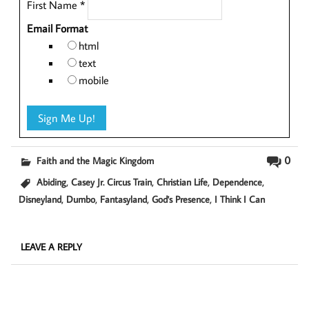
First Name
*
Email Format
html
text
mobile
0
Faith and the Magic Kingdom
,
,
,
,
Abiding
Casey Jr. Circus Train
Christian Life
Dependence
,
,
,
,
Disneyland
Dumbo
Fantasyland
God's Presence
I Think I Can
LEAVE A REPLY