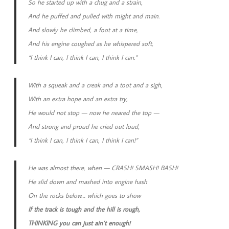
So he started up with a chug and a strain,
And he puffed and pulled with might and main.
And slowly he climbed, a foot at a time,
And his engine coughed as he whispered soft,
“I think I can, I think I can, I think I can.”
With a squeak and a creak and a toot and a sigh,
With an extra hope and an extra try,
He would not stop — now he neared the top —
And strong and proud he cried out loud,
“I think I can, I think I can, I think I can!”
He was almost there, when — CRASH! SMASH! BASH!
He slid down and mashed into engine hash
On the rocks below… which goes to show
If the track is tough and the hill is rough,
THINKING you can just ain’t enough!