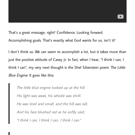
That’s a great message, right? Confidence. Looking forward.
Accomplishing goals. That’s exactly what God wants for us, isn’t it?
I don’t think so. We can seem to accomplish a lot, but it takes more than
just the positive attitude of Casey Jr. In fact, when I hear, “I think I can, I
think I can”, my very next thought is the Shel Silverstein poem
The Little
Blue Engine
. It goes like this:
The little blue engine looked up at the hill.
His light was weak, his whistle was shrill.
He was tired and small, and the hill was tall,
And his face blushed red as he softly said,
“I think I can, I think I can, I think I can.”