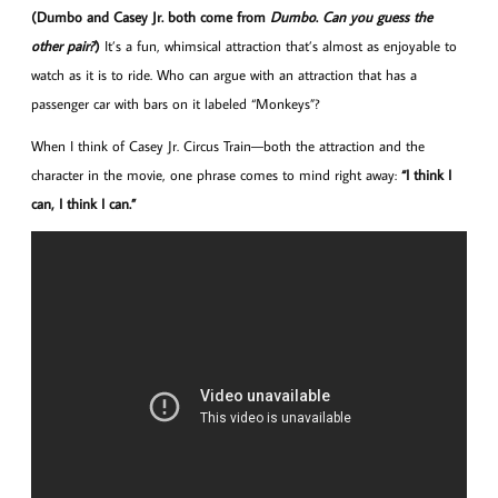
(Dumbo and Casey Jr. both come from
Dumbo
.
Can you guess the
other pair?
)
It’s a fun, whimsical attraction that’s almost as enjoyable to
watch as it is to ride. Who can argue with an attraction that has a
passenger car with bars on it labeled “Monkeys”?
When I think of Casey Jr. Circus Train—both the attraction and the
character in the movie, one phrase comes to mind right away:
“I think I
can, I think I can.”