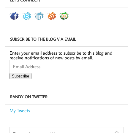
SUBSCRIBE TO THE BLOG VIA EMAIL
Enter your email address to subscribe to this blog and
receive notifications of new posts by email.
Email
Address
Subscribe
RANDY ON TWITTER
My Tweets