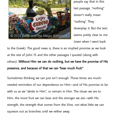
people say that in this
last passage, “nothing”
doesn’t really mean
“nothing”. They
downplay it. But the text
seems pretty clear to me
(even when I went back
to the Greek). The good news is, there is an implied promise as we look
at the rest of John 15 and the other passages I quoted (along with
others).
Without Him we can do nothing, but we have the promise of His
presence, and because of that we can “bear much fruit.”
Sometimes thinking we can just isn’t enough. Those times are much-
needed reminders of our dependence on Him—and of His promise to be
with us as we “abide in Him”, or remain in Him. The closer we are to
Him, the more fruit we can bear and the stronger we are—with His
strength, the strength that comes from the Vine, not what little we can
squeeze out as branches until we wither away.