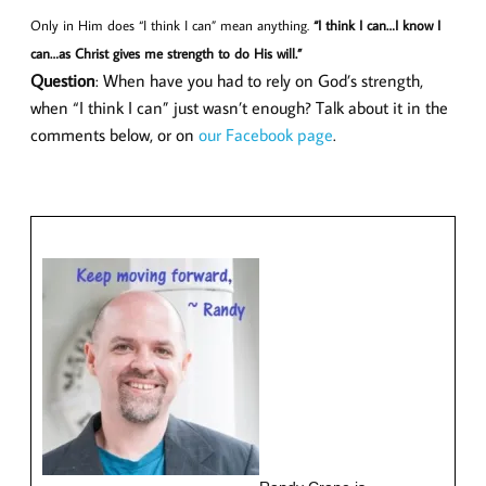
Only in Him does “I think I can” mean anything.
“I think I can…I know I
can…as Christ gives me strength to do His will.”
Question
: When have you had to rely on God’s strength,
when “I think I can” just wasn’t enough? Talk about it in the
comments below, or on
our Facebook page
.