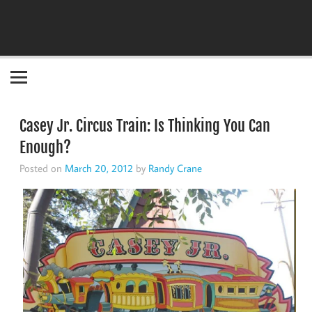
Become the "you" God made you to be!
Casey Jr. Circus Train: Is Thinking You Can
Enough?
Posted on
March 20, 2012
by
Randy Crane