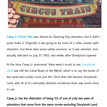
Casey Jr. Circus Train
was
almost
an Opening Day attraction, but it didn’t
quite make it. Originally it was going to be more of a roller coaster style
attraction, but there were some safety concerns, so it was retooled and
actually debuted on July 31, 1955, two weeks after Disneyland opened.
At the time Casey Jr. premiered, there wasn’t much to see.
Storybook
Land
was still the Canal Boats of the World, which is to say the banks of
the canal were pretty much just dirt. Once that ride became Storybook
Land, with all of it’s intricately detailed miniatures there was much more
to see.
Casey Jr. has the distinction of being 1/2 of one of only two pairs of
attractions that come from the same movie–excluding Storybook Land.