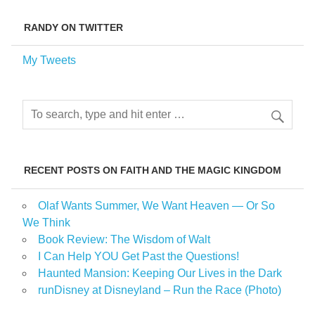
RANDY ON TWITTER
My Tweets
RECENT POSTS ON FAITH AND THE MAGIC KINGDOM
Olaf Wants Summer, We Want Heaven — Or So
We Think
Book Review: The Wisdom of Walt
I Can Help YOU Get Past the Questions!
Haunted Mansion: Keeping Our Lives in the Dark
runDisney at Disneyland – Run the Race (Photo)