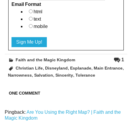
Email Format
html
text
mobile
1
Faith and the Magic Kingdom
,
,
,
,
Christian Life
Disneyland
Esplanade
Main Entrance
,
,
,
Narrowness
Salvation
Sincerity
Tolerance
ONE COMMENT
Pingback:
Are You Using the Right Map? | Faith and the
Magic Kingdom