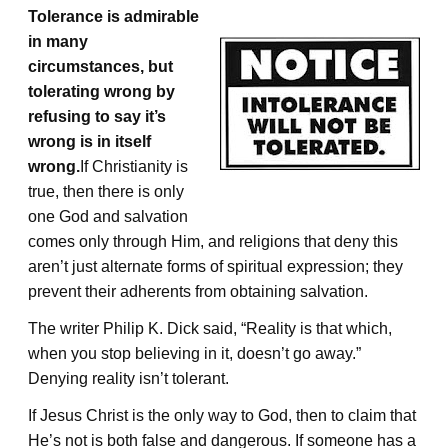
Tolerance is admirable
in many
circumstances, but
tolerating wrong by
refusing to say it’s
wrong is in itself
wrong.
If Christianity is
true, then there is only
one God and salvation
comes only through Him, and religions that deny this
aren’t just alternate forms of spiritual expression; they
prevent their adherents from obtaining salvation.
The writer Philip K. Dick said, “Reality is that which,
when you stop believing in it, doesn’t go away.”
Denying reality isn’t tolerant.
If Jesus Christ is the only way to God, then to claim that
He’s not is both false and dangerous. If someone has a