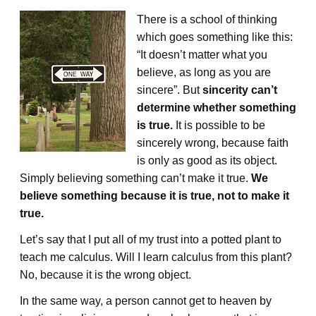
There is a school of thinking
which goes something like this:
“It doesn’t matter what you
believe, as long as you are
sincere”. But
sincerity can’t
determine whether something
is true.
It is possible to be
sincerely wrong, because faith
is only as good as its object.
Simply believing something can’t make it true.
We
believe something because it is true, not to make it
true.
Let’s say that I put all of my trust into a potted plant to
teach me calculus. Will I learn calculus from this plant?
No, because it is the wrong object.
In the same way, a person cannot get to heaven by