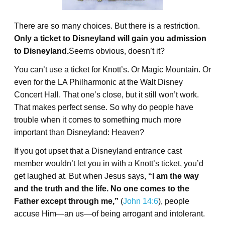
There are so many choices. But there is a restriction.
Only a ticket to Disneyland will gain you admission
to Disneyland.
Seems obvious, doesn’t it?
You can’t use a ticket for Knott’s. Or Magic Mountain. Or
even for the LA Philharmonic at the Walt Disney
Concert Hall. That one’s close, but it still won’t work.
That makes perfect sense. So why do people have
trouble when it comes to something much more
important than Disneyland: Heaven?
If you got upset that a Disneyland entrance cast
member wouldn’t let you in with a Knott’s ticket, you’d
get laughed at. But when Jesus says,
“I am the way
and the truth and the life. No one comes to the
Father except through me,”
(
John 14:6
), people
accuse Him—an us—of being arrogant and intolerant.