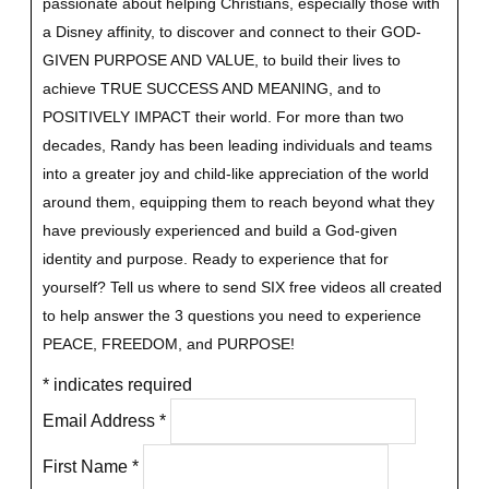
passionate about helping Christians, especially those with
a Disney affinity, to discover and connect to their GOD-
GIVEN PURPOSE AND VALUE, to build their lives to
achieve TRUE SUCCESS AND MEANING, and to
POSITIVELY IMPACT their world. For more than two
decades, Randy has been leading individuals and teams
into a greater joy and child-like appreciation of the world
around them, equipping them to reach beyond what they
have previously experienced and build a God-given
identity and purpose.
Ready to experience that for
yourself?
Tell us where to send SIX free videos all created
to help answer the 3 questions you need to experience
PEACE, FREEDOM, and PURPOSE!
*
indicates required
Email Address
*
First Name
*