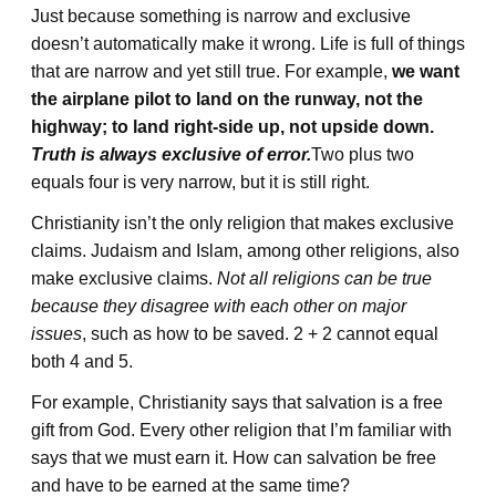
Just because something is narrow and exclusive
doesn’t automatically make it wrong. Life is full of things
that are narrow and yet still true. For example,
we want
the airplane pilot to land on the runway, not the
highway; to land right-side up, not upside down.
Truth is always exclusive of error.
Two plus two
equals four is very narrow, but it is still right.
Christianity isn’t the only religion that makes exclusive
claims. Judaism and Islam, among other religions, also
make exclusive claims.
Not all religions can be true
because they disagree with each other on major
issues
, such as how to be saved. 2 + 2 cannot equal
both 4 and 5.
For example, Christianity says that salvation is a free
gift from God. Every other religion that I’m familiar with
says that we must earn it. How can salvation be free
and have to be earned at the same time?