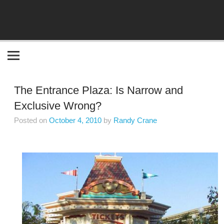
Become the "you" God made you to be!
The Entrance Plaza: Is Narrow and
Exclusive Wrong?
Posted on
October 4, 2010
by
Randy Crane