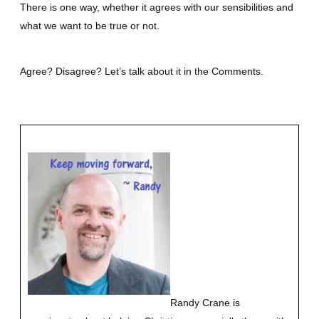
There is one way, whether it agrees with our sensibilities and
what we want to be true or not.
Agree? Disagree? Let’s talk about it in the Comments.
Randy Crane is