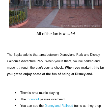
All of the fun is
inside
!
The Esplanade is that area between Disneyland Park and Disney
California Adventure Park. When you’re there, you’ve parked and
made it through the bag/security check.
When you make it this far
you get to enjoy
some
of the fun of being at Disneyland.
There’s area music playing.
The
monorail
passes overhead.
You can see the
Disneyland Railroad
trains as they stop