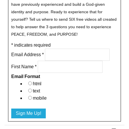
have previously experienced and build a God-given
identity and purpose.
Ready to experience that for
yourself?
Tell us where to send SIX free videos all created
to help answer the 3 questions you need to experience
PEACE, FREEDOM, and PURPOSE!
*
indicates required
Email Address
*
First Name
*
Email Format
html
text
mobile