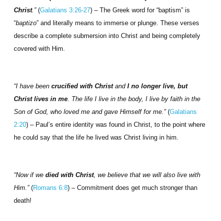
Christ
.”
(
Galatians 3:26-27
) – The Greek word for “baptism” is
“
baptizo
” and literally means to immerse or plunge. These verses
describe a complete submersion into Christ and being completely
covered with Him.
“I have been
crucified with Christ
and
I no longer live, but
Christ lives in me
. The life I live in the body, I live by faith in the
Son of God, who loved me and gave Himself for me.”
(
Galatians
2:20
) – Paul’s entire identity was found in Christ, to the point where
he could say that the life he lived was Christ living in him.
“Now if we
died with Christ
, we believe that we will also live with
Him.”
(
Romans 6:8
) – Commitment does get much stronger than
death!