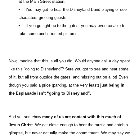
at the Main Street station.
You may get to hear the Disneyland Band playing or see
characters greeting guests.
If you go right up to the gates, you may even be able to
take some unobstructed pictures.
Now, imagine that this is all you did. Would anyone call a day spent
like this “going to Disneyland”? Sure you got to see and hear some
of it, but all from outside the gates, and missing out on a lot! Even
though you paid a price (parking, at the very least)
just being in
the Esplanade isn’t “going to Disneyland”.
And yet somehow
many of us are content with this much of
Jesus Christ
. We get close enough to hear the music and catch a
glimpse, but never actually make the commitment. We may say we