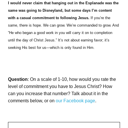
I would never claim that hanging out in the Esplanade was the
same was going to Disneyland, but some days I’m content
with a casual commitment to following Jesus.
If you’re the
same, there is hope. We can grow. We’re commanded to grow. And
“He who began a good work in you will carry it on to completion
until the day of Christ Jesus.” It’s not about earning favor; it’s
seeking His best for us—which is only found in Him.
Question
: On a scale of 1-10, how would you rate the
level of commitment you have to Jesus Christ? How
can you increase that number? Talk about it in the
comments below, or on
our Facebook page
.