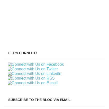
LET’S CONNECT!
SUBSCRIBE TO THE BLOG VIA EMAIL