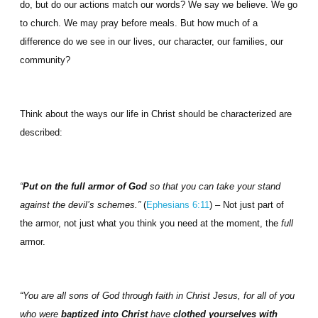
do, but do our actions match our words? We say we believe. We go
to church. We may pray before meals. But how much of a
difference do we see in our lives, our character, our families, our
community?
Think about the ways our life in Christ should be characterized are
described:
“
Put on the full armor of God
so that you can take your stand
against the devil’s schemes.”
(
Ephesians 6:11
) – Not just part of
the armor, not just what you think you need at the moment, the
full
armor.
“You are all sons of God through faith in Christ Jesus, for all of you
who were
baptized into Christ
have
clothed yourselves with