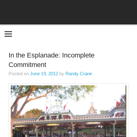
Become the "you" God made you to be!
In the Esplanade: Incomplete
Commitment
Posted on
June 19, 2012
by
Randy Crane