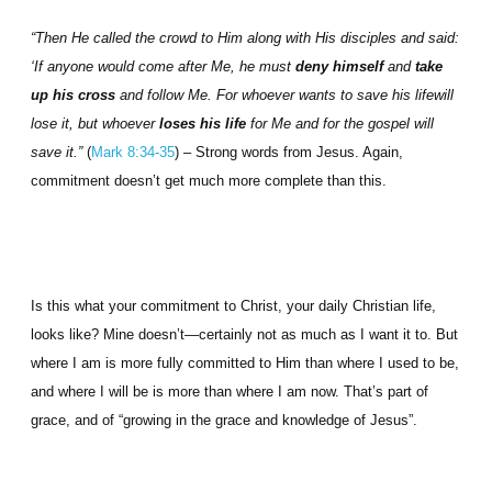
“Then He called the crowd to Him along with His disciples and said:
‘If anyone would come after Me, he must
deny himself
and
take
up his cross
and follow Me. For whoever wants to save his lifewill
lose it, but whoever
loses his life
for Me and for the gospel will
save it.”
(
Mark 8:34-35
) – Strong words from Jesus. Again,
commitment doesn’t get much more complete than this.
Is this what your commitment to Christ, your daily Christian life,
looks like? Mine doesn’t—certainly not as much as I want it to. But
where I am is more fully committed to Him than where I used to be,
and where I will be is more than where I am now. That’s part of
grace, and of “growing in the grace and knowledge of Jesus”.