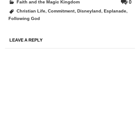
0
Faith and the Magic Kingdom
,
,
,
,
Christian Life
Commitment
Disneyland
Esplanade
Following God
LEAVE A REPLY