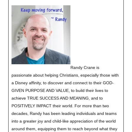
Randy Crane is
passionate about helping Christians, especially those with
a Disney affinity, to discover and connect to their GOD-
GIVEN PURPOSE AND VALUE, to build their lives to
achieve TRUE SUCCESS AND MEANING, and to
POSITIVELY IMPACT their world. For more than two
decades, Randy has been leading individuals and teams
into a greater joy and child-like appreciation of the world
around them, equipping them to reach beyond what they