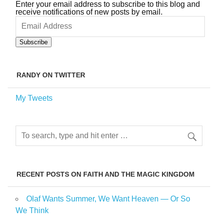
Enter your email address to subscribe to this blog and
receive notifications of new posts by email.
Email
Address
Subscribe
RANDY ON TWITTER
My Tweets
RECENT POSTS ON FAITH AND THE MAGIC KINGDOM
Olaf Wants Summer, We Want Heaven — Or So
We Think