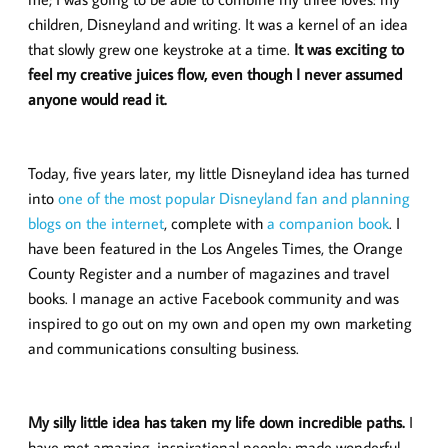
children, Disneyland and writing. It was a kernel of an idea
that slowly grew one keystroke at a time.
It was exciting to
feel my creative juices flow, even though I never assumed
anyone would read it.
Today, five years later, my little Disneyland idea has turned
into
one of the most popular Disneyland fan and planning
blogs on the internet
, complete with
a companion book
. I
have been featured in the Los Angeles Times, the Orange
County Register and a number of magazines and travel
books. I manage an active Facebook community and was
inspired to go out on my own and open my own marketing
and communications consulting business.
My silly little idea has taken my life down incredible paths.
I
have met amazing, inspirational people; made wonderful