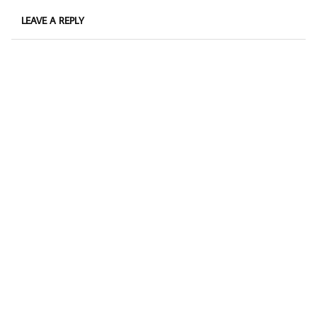
LEAVE A REPLY