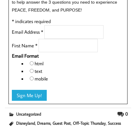
to help answer the 3 questions you need to experience
PEACE, FREEDOM, and PURPOSE!
*
indicates required
Email Address
*
First Name
*
Email Format
html
text
mobile
0
Uncategorized
,
,
,
,
Disneyland
Dreams
Guest Post
Off-Topic Thursday
Success