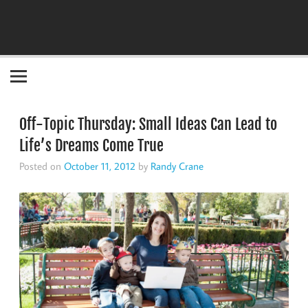
Become the "you" God made you to be!
Off-Topic Thursday: Small Ideas Can Lead to
Life’s Dreams Come True
Posted on
October 11, 2012
by
Randy Crane