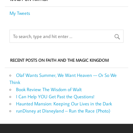
My Tweets
RECENT POSTS ON FAITH AND THE MAGIC KINGDOM
Olaf Wants Summer, We Want Heaven — Or So We
Think
Book Review: The Wisdom of Walt
I Can Help YOU Get Past the Questions!
Haunted Mansion: Keeping Our Lives in the Dark
runDisney at Disneyland – Run the Race (Photo)