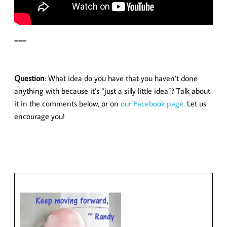
===
Question
: What idea do you have that you haven’t done
anything with because it’s “just a silly little idea”? Talk about
it in the comments below, or on
our Facebook page
. Let us
encourage you!