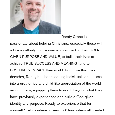
Randy Crane is
passionate about helping Christians, especially those with
a Disney affinity, to discover and connect to their GOD-
GIVEN PURPOSE AND VALUE, to build their lives to
achieve TRUE SUCCESS AND MEANING, and to
POSITIVELY IMPACT their world. For more than two
decades, Randy has been leading individuals and teams
into a greater joy and child-like appreciation of the world
around them, equipping them to reach beyond what they
have previously experienced and build a God-given
identity and purpose.
Ready to experience that for
yourself?
Tell us where to send SIX free videos all created