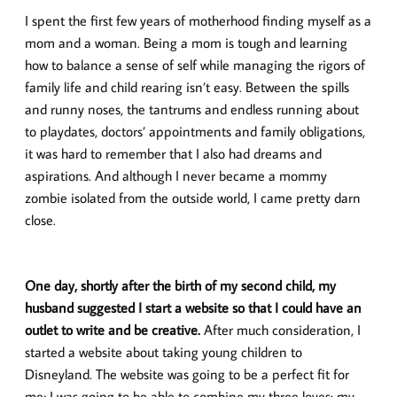
I spent the first few years of motherhood finding myself as a
mom and a woman. Being a mom is tough and learning
how to balance a sense of self while managing the rigors of
family life and child rearing isn’t easy. Between the spills
and runny noses, the tantrums and endless running about
to playdates, doctors’ appointments and family obligations,
it was hard to remember that I also had dreams and
aspirations. And although I never became a mommy
zombie isolated from the outside world, I came pretty darn
close.
One day, shortly after the birth of my second child, my
husband suggested I start a website so that I could have an
outlet to write and be creative.
After much consideration, I
started a website about taking young children to
Disneyland. The website was going to be a perfect fit for
me; I was going to be able to combine my three loves: my