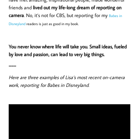
friends and
lived out my life-long dream of reporting on
camera
. No, it’s not for CBS, but reporting for my
Babes in
Disneyland
readers is just as good in my book.
You never know where life will take you. Small ideas, fueled
by love and passion, can lead to very big things.
===
Here are three examples of Lisa’s most recent on-camera
work, reporting for Babes in Disneyland.