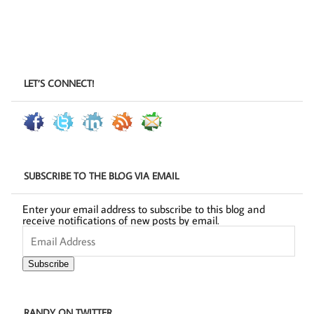
LET’S CONNECT!
SUBSCRIBE TO THE BLOG VIA EMAIL
Enter your email address to subscribe to this blog and
receive notifications of new posts by email.
Email
Address
Subscribe
RANDY ON TWITTER