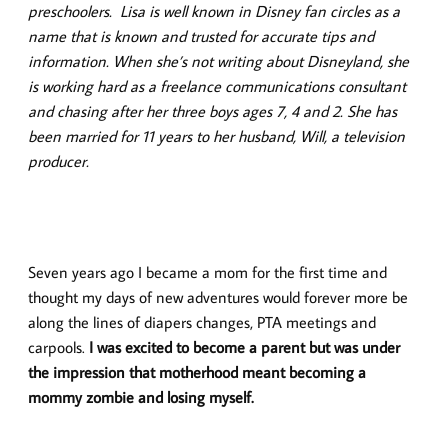
preschoolers. Lisa is well known in Disney fan circles as a
name that is known and trusted for accurate tips and
information.
When she’s not writing about Disneyland, she
is working hard as a freelance communications consultant
and chasing after her three boys ages 7, 4 and 2. She has
been married for 11 years to her husband, Will, a television
producer.
Seven years ago I became a mom for the first time and
thought my days of new adventures would forever more be
along the lines of diapers changes, PTA meetings and
carpools.
I was excited to become a parent but was under
the impression that motherhood meant becoming a
mommy zombie and losing myself.