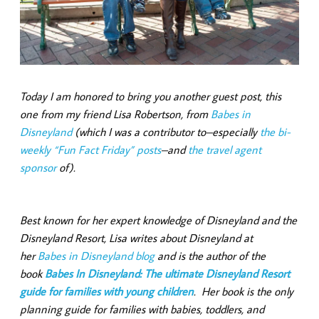
Today I am honored to bring you another guest post, this
one from my friend Lisa Robertson, from
Babes in
Disneyland
(which I was a contributor to–especially
the bi-
weekly “Fun Fact Friday” posts
–and
the travel agent
sponsor
of).
Best known for her expert knowledge of Disneyland and the
Disneyland Resort, Lisa writes about Disneyland at
her
Babes in Disneyland blog
and is the author of the
book
Babes In Disneyland: The ultimate Disneyland Resort
guide for families with young children
. Her book is the only
planning guide for families with babies, toddlers, and