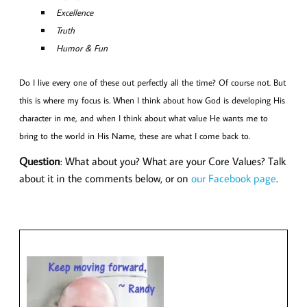
Excellence
Truth
Humor & Fun
Do I live every one of these out perfectly all the time? Of course not. But
this is where my focus is. When I think about how God is developing His
character in me, and when I think about what value He wants me to
bring to the world in His Name, these are what I come back to.
Question
: What about you? What are your Core Values? Talk
about it in the comments below, or on
our Facebook page
.