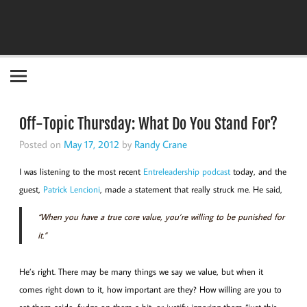
Become the "you" God made you to be!
Off-Topic Thursday: What Do You Stand For?
Posted on
May 17, 2012
by
Randy Crane
I was listening to the most recent
Entreleadership podcast
today, and the
guest,
Patrick Lencioni
, made a statement that really struck me. He said,
“When you have a true core value, you’re willing to be punished for
it.”
He’s right. There may be many things we say we value, but when it
comes right down to it, how important are they? How willing are you to