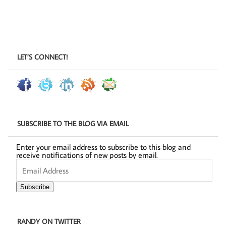
LET’S CONNECT!
SUBSCRIBE TO THE BLOG VIA EMAIL
Enter your email address to subscribe to this blog and
receive notifications of new posts by email.
Email
Address
Subscribe
RANDY ON TWITTER