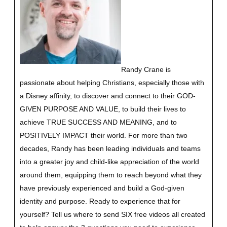
Randy Crane is
passionate about helping Christians, especially those with
a Disney affinity, to discover and connect to their GOD-
GIVEN PURPOSE AND VALUE, to build their lives to
achieve TRUE SUCCESS AND MEANING, and to
POSITIVELY IMPACT their world. For more than two
decades, Randy has been leading individuals and teams
into a greater joy and child-like appreciation of the world
around them, equipping them to reach beyond what they
have previously experienced and build a God-given
identity and purpose.
Ready to experience that for
yourself?
Tell us where to send SIX free videos all created