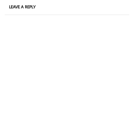
LEAVE A REPLY