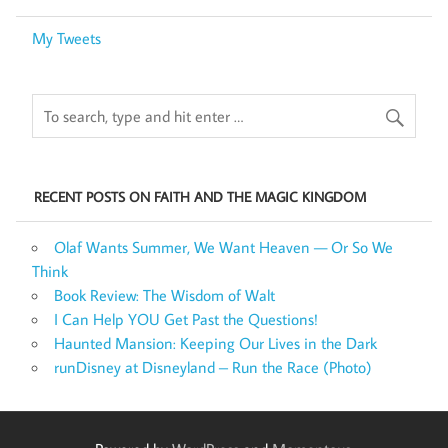
My Tweets
RECENT POSTS ON FAITH AND THE MAGIC KINGDOM
Olaf Wants Summer, We Want Heaven — Or So We
Think
Book Review: The Wisdom of Walt
I Can Help YOU Get Past the Questions!
Haunted Mansion: Keeping Our Lives in the Dark
runDisney at Disneyland – Run the Race (Photo)