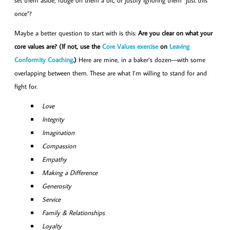
set them aside, fudge on them a bit, or justify ignoring them “just this
once”?
Maybe a better question to start with is this:
Are you clear on what your
core values are? (If not, use the
Core Values exercise
on
Leaving
Conformity Coaching
.)
Here are mine, in a baker’s dozen—with some
overlapping between them. These are what I’m willing to stand for and
fight for.
Love
Integrity
Imagination
Compassion
Empathy
Making a Difference
Generosity
Service
Family & Relationships
Loyalty