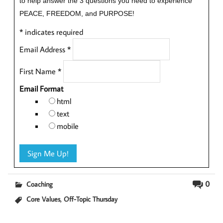
to help answer the 3 questions you need to experience
PEACE, FREEDOM, and PURPOSE!
*
indicates required
Email Address
*
First Name
*
Email Format
html
text
mobile
0
Coaching
,
Core Values
Off-Topic Thursday