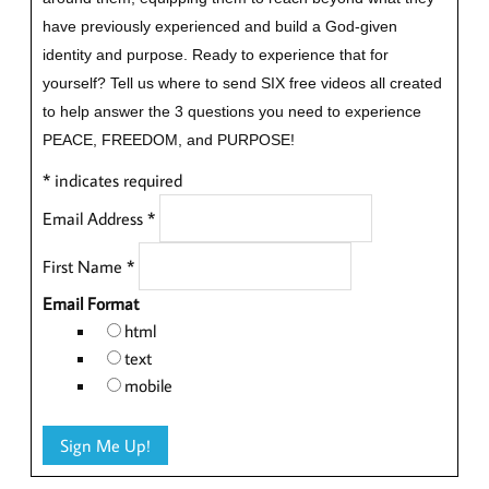
have previously experienced and build a God-given
identity and purpose.
Ready to experience that for
yourself?
Tell us where to send SIX free videos all created
to help answer the 3 questions you need to experience
PEACE, FREEDOM, and PURPOSE!
*
indicates required
Email Address
*
First Name
*
Email Format
html
text
mobile