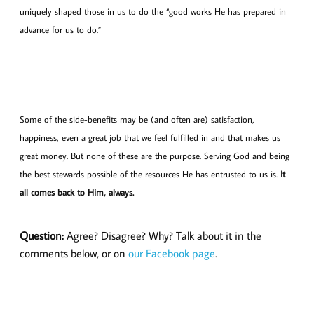
uniquely shaped those in us to do the “good works He has prepared in
advance for us to do.”
Some of the side-benefits may be (and often are) satisfaction,
happiness, even a great job that we feel fulfilled in and that makes us
great money. But none of these are the purpose. Serving God and being
the best stewards possible of the resources He has entrusted to us is.
It
all comes back to Him, always.
Question:
Agree? Disagree? Why? Talk about it in the
comments below, or on
our Facebook page
.