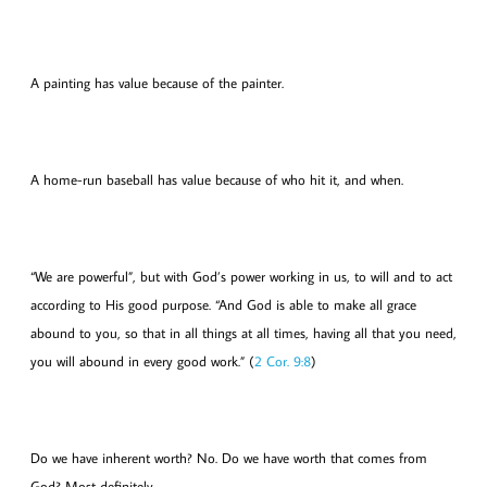
A painting has value because of the painter.
A home-run baseball has value because of who hit it, and when.
“We are powerful”, but with God’s power working in us, to will and to act
according to His good purpose. “And God is able to make all grace
abound to you, so that in all things at all times, having all that you need,
you will abound in every good work.” (
2 Cor. 9:8
)
Do we have inherent worth? No. Do we have worth that comes from
God? Most definitely.