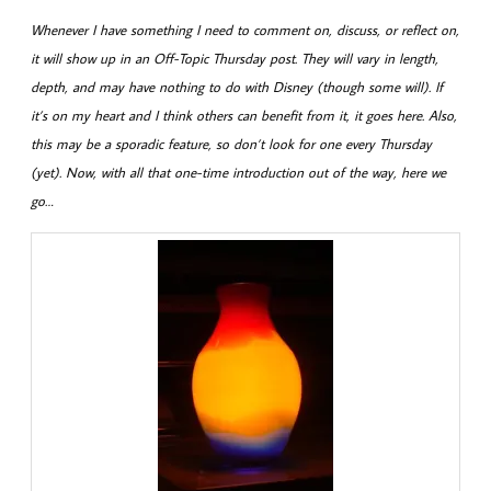
Whenever I have something I need to comment on, discuss, or reflect on,
it will show up in an Off-Topic Thursday post. They will vary in length,
depth, and may have nothing to do with Disney (though some will). If
it’s on my heart and I think others can benefit from it, it goes here. Also,
this may be a sporadic feature, so don’t look for one every Thursday
(yet). Now, with all that one-time introduction out of the way, here we
go…