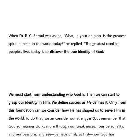
When Dr. R. C. Sproul was asked, “What, in your opinion, is the greatest
spiritual need in the world today?” he replied, “
The greatest need in
people’s lives today is to discover the true identity of God.
“
We must start from understanding who God is.
Then we can start to
grasp our identity in Him.
We define success as
He
defines it. Only from
this foundation can we consider how He has shaped us to serve Him in
the world.
To do that, we an consider our strengths (but remember that
God sometimes works more through our weaknesses), our personality,
and our passions, and see—perhaps dimly at first—how God has