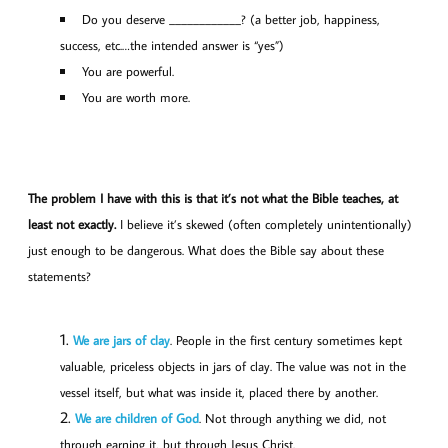
Do you deserve ____________? (a better job, happiness,
success, etc.…the intended answer is “yes”)
You are powerful.
You are worth more.
The problem I have with this is that it’s not what the Bible teaches, at
least not exactly.
I believe it’s skewed (often completely unintentionally)
just enough to be dangerous. What does the Bible say about these
statements?
We are jars of clay
. People in the first century sometimes kept
valuable, priceless objects in jars of clay. The value was not in the
vessel itself, but what was inside it, placed there by another.
We are children of God
. Not through anything we did, not
through earning it, but through Jesus Christ.