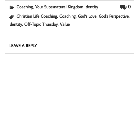
,
0
Coaching
Your Supernatural Kingdom Identity
,
,
,
,
Christian Life Coaching
Coaching
God's Love
God's Perspective
,
,
Identity
Off-Topic Thursday
Value
LEAVE A REPLY