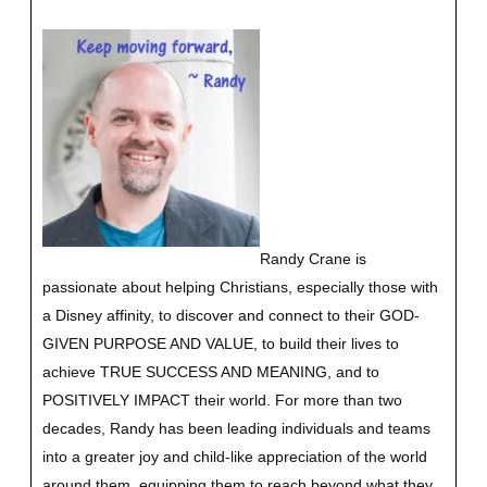
Randy Crane is
passionate about helping Christians, especially those with
a Disney affinity, to discover and connect to their GOD-
GIVEN PURPOSE AND VALUE, to build their lives to
achieve TRUE SUCCESS AND MEANING, and to
POSITIVELY IMPACT their world. For more than two
decades, Randy has been leading individuals and teams
into a greater joy and child-like appreciation of the world
around them, equipping them to reach beyond what they