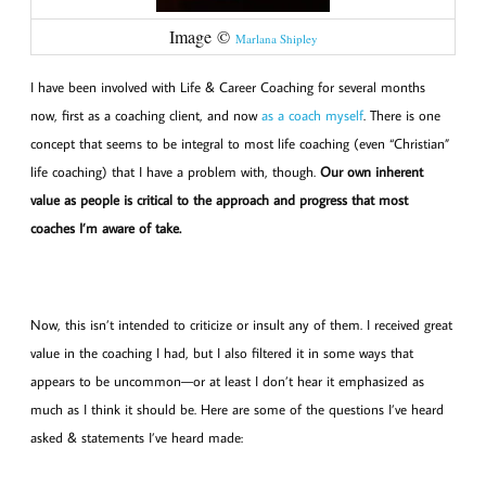
Image ©
Marlana Shipley
I have been involved with Life & Career Coaching for several months
now, first as a coaching client, and now
as a coach myself
. There is one
concept that seems to be integral to most life coaching (even “Christian”
life coaching) that I have a problem with, though.
Our own inherent
value as people is critical to the approach and progress that most
coaches I’m aware of take.
Now, this isn’t intended to criticize or insult any of them. I received great
value in the coaching I had, but I also filtered it in some ways that
appears to be uncommon—or at least I don’t hear it emphasized as
much as I think it should be. Here are some of the questions I’ve heard
asked & statements I’ve heard made: