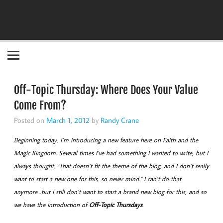
Become the "you" God made you to be!
Off-Topic Thursday: Where Does Your Value
Come From?
Posted on
March 1, 2012
by
Randy Crane
Beginning today, I’m introducing a new feature here on Faith and the
Magic Kingdom. Several times I’ve had something I wanted to write, but I
always thought, “That doesn’t fit the theme of the blog, and I don’t really
want to start a new one for this, so never mind.” I can’t do that
anymore…but I still don’t want to start a brand new blog for this, and so
we have the introduction of
Off-Topic Thursdays
.