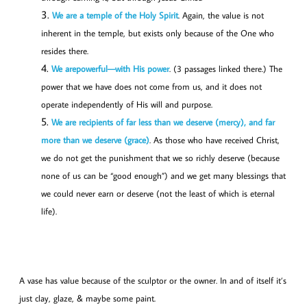
We are a temple of the Holy Spirit
. Again, the value is not
inherent in the temple, but exists only because of the One who
resides there.
We are
powerful—
with His power
. (3 passages linked there.) The
power that we have does not come from us, and it does not
operate independently of His will and purpose.
We are recipients of far less than we deserve (mercy), and far
more than we deserve (grace)
. As those who have received Christ,
we do not get the punishment that we so richly deserve (because
none of us can be “good enough”) and we get many blessings that
we could never earn or deserve (not the least of which is eternal
life).
A vase has value because of the sculptor or the owner. In and of itself it’s
just clay, glaze, & maybe some paint.