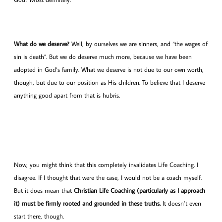
What do we deserve?
Well, by ourselves we are sinners, and “the wages of
sin is death”. But we do deserve much more, because we have been
adopted in God’s family. What we deserve is not due to our own worth,
though, but due to our position as His children. To believe that I deserve
anything good apart from that is hubris.
Now, you might think that this completely invalidates Life Coaching. I
disagree. If I thought that were the case, I would not be a coach myself.
But it does mean that
Christian Life Coaching (particularly as I approach
it) must be firmly rooted and grounded in these truths.
It doesn’t even
start there, though.