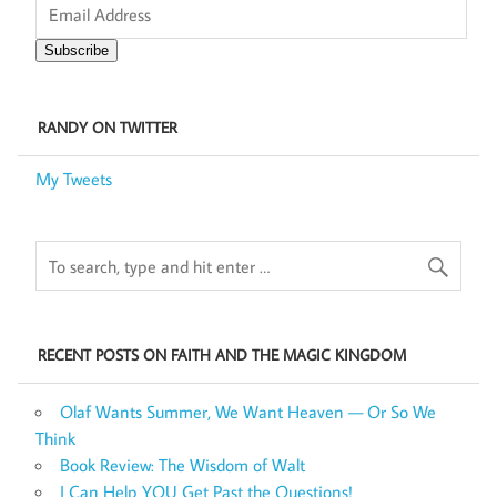
Address
Subscribe
RANDY ON TWITTER
My Tweets
RECENT POSTS ON FAITH AND THE MAGIC KINGDOM
Olaf Wants Summer, We Want Heaven — Or So We
Think
Book Review: The Wisdom of Walt
I Can Help YOU Get Past the Questions!