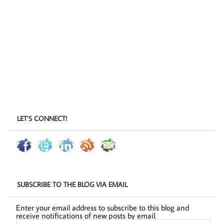
LET’S CONNECT!
SUBSCRIBE TO THE BLOG VIA EMAIL
Enter your email address to subscribe to this blog and
receive notifications of new posts by email.
Email