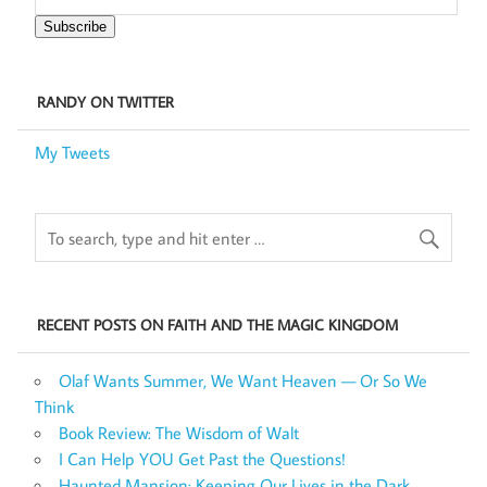
Subscribe
RANDY ON TWITTER
My Tweets
RECENT POSTS ON FAITH AND THE MAGIC KINGDOM
Olaf Wants Summer, We Want Heaven — Or So We
Think
Book Review: The Wisdom of Walt
I Can Help YOU Get Past the Questions!
Haunted Mansion: Keeping Our Lives in the Dark