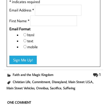
*
indicates required
Email Address
*
First Name
*
Email Format
html
text
mobile
1
Faith and the Magic Kingdom
,
,
,
,
Christian Life
Commitment
Disneyland
Main Street U.S.A.
,
,
,
Main Street Vehicles
Omnibus
Sacrifice
Suffering
ONE COMMENT