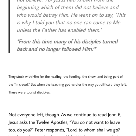
beginning which of them did not believe and
who would betray Him. He went on to say, ‘This
is why I told you that no one can come to Me
unless the Father has enabled them.’
“From this time many of his disciples turned
back and no longer followed Him.’”
They stuck with Him for the healing, the feeding, the show, and being part of
the “in crowd.” But when the teaching got hard or the way got difficult, they left.
These were tourist disciples.
Not everyone left, though. As we continue to read John 6,
Jesus asks the Twelve Apostles, “You do not want to leave
too, do you?” Peter responds, “Lord, to whom shall we go?