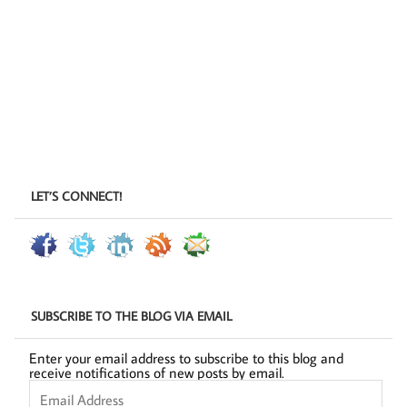
LET’S CONNECT!
SUBSCRIBE TO THE BLOG VIA EMAIL
Enter your email address to subscribe to this blog and
receive notifications of new posts by email.
Email
Address