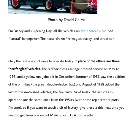
Photo by David Cairns
On Disneyland’s Opening Day, all the vehicles on
Main Street U.S.A.
had
“natural” horsepower. The horse-drawn fire wagon, surrey, and street car.
Only the last one continues to operate today.
In place of the others are three
“newfangled” vehicles.
The red horseless carriage entered service on May 12,
1956, and a yellow one joined it in December. Summer of 1956 saw the addition
of the omnibus (the green double-decker bus) and August of 1958 added the
last of the motorized vehicles, the fire truck. As of today, the vehicles in
operation are the same ones from the 1950’s (with some replacement parts,
I’m sure), so if you want to touch a bit of history, give these a ride next time you
need to get from one end of Main Street U.S.A. to the other.