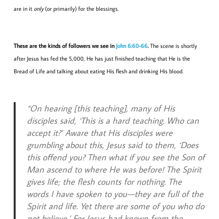
are in it
only
(or primarily) for the blessings.
These are the kinds of followers we see in
John 6:60-66
.
The scene is shortly
after Jesus has fed the 5,000, He has just finished teaching that He is the
Bread of Life and talking about eating His flesh and drinking His blood.
“On hearing [this teaching], many of His
disciples said, ‘This is a hard teaching. Who can
accept it?’ Aware that His disciples were
grumbling about this, Jesus said to them, ‘Does
this offend you? Then what if you see the Son of
Man ascend to where He was before! The Spirit
gives life; the flesh counts for nothing. The
words I have spoken to you—they are full of the
Spirit and life. Yet there are some of you who do
not believe.’ For Jesus had known from the