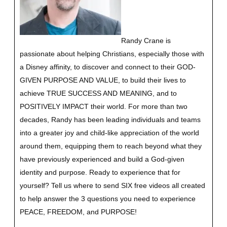
Randy Crane is
passionate about helping Christians, especially those with
a Disney affinity, to discover and connect to their GOD-
GIVEN PURPOSE AND VALUE, to build their lives to
achieve TRUE SUCCESS AND MEANING, and to
POSITIVELY IMPACT their world. For more than two
decades, Randy has been leading individuals and teams
into a greater joy and child-like appreciation of the world
around them, equipping them to reach beyond what they
have previously experienced and build a God-given
identity and purpose.
Ready to experience that for
yourself?
Tell us where to send SIX free videos all created
to help answer the 3 questions you need to experience
PEACE, FREEDOM, and PURPOSE!