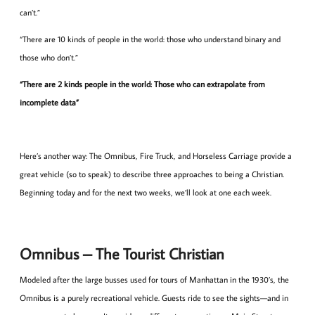
can’t.”
“There are 10 kinds of people in the world: those who understand binary and
those who don’t.”
“There are 2 kinds people in the world: Those who can extrapolate from
incomplete data”
Here’s another way: The Omnibus, Fire Truck, and Horseless Carriage provide a
great vehicle (so to speak) to describe three approaches to being a Christian.
Beginning today and for the next two weeks, we’ll look at one each week.
Omnibus – The Tourist Christian
Modeled after the large busses used for tours of Manhattan in the 1930’s, the
Omnibus is a purely recreational vehicle. Guests ride to see the sights—and in