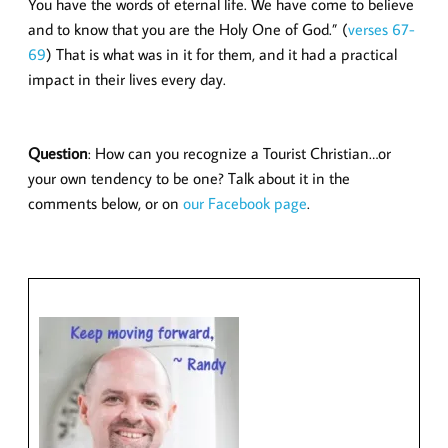
You have the words of eternal life. We have come to believe
and to know that you are the Holy One of God.” (
verses 67-
69
) That is what was in it for them, and it had a practical
impact in their lives every day.
Question
: How can you recognize a Tourist Christian…or
your own tendency to be one? Talk about it in the
comments below, or on
our Facebook page
.