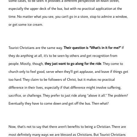
some cases, to be seen. It provides a different perspective on Main Street,
especially the upper deck of the bus, but with no practical application at the
time. No matter what you see, you can’t go in a store, stop to admire a window,
or get some ice cream.
Tourist Christians are the same way.
Their question is “What’s in it for me?”
If
they do anything at all, it’s to be seen by others and get recognition from
people. Mostly, though,
they just want to go along for the ride
. They come to
church only to feel good, serve when they’ll get applause, and leave if things get
too hard. They claim to be followers of Christ, but it makes no practical
difference in their lives, especially if that difference might involve suffering,
sacrifice, or challenge. They prefer to just ride along “above it all.” The problem?
Eventually they have to come down and get off the bus. Then what?
Now, that’s not to say that there aren’t benefits to being a Christian. There are
most definitely many ways we are blessed as Christians. But Tourist Christians