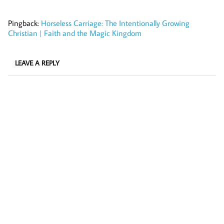
Pingback:
Horseless Carriage: The Intentionally Growing
Christian | Faith and the Magic Kingdom
LEAVE A REPLY