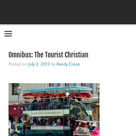
Become the "you" God made you to be!
Omnibus: The Tourist Christian
Posted on
July 2, 2013
by
Randy Crane