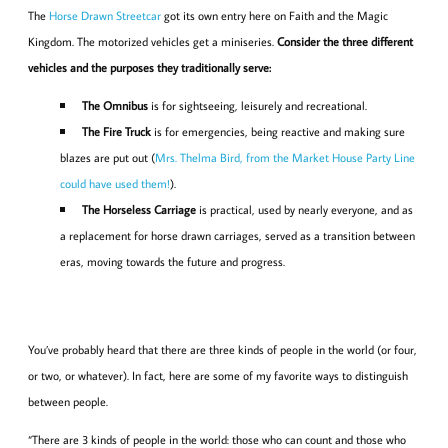
The
Horse Drawn Streetcar
got its own entry here on Faith and the Magic
Kingdom. The motorized vehicles get a miniseries.
Consider the three different
vehicles and the purposes they traditionally serve:
The Omnibus
is for sightseeing, leisurely and recreational.
The Fire Truck
is for emergencies, being reactive and making sure
blazes are put out (
Mrs. Thelma Bird, from the Market House Party Line
could have used them!
).
The Horseless Carriage
is practical, used by nearly everyone, and as
a replacement for horse drawn carriages, served as a transition between
eras, moving towards the future and progress.
You’ve probably heard that there are three kinds of people in the world (or four,
or two, or whatever). In fact, here are some of my favorite ways to distinguish
between people.
“There are 3 kinds of people in the world: those who can count and those who