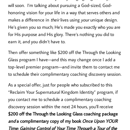
will soon. I’m talking about pursuing a God-sized, God-
honoring vision for your life in a way that serves others and
makes a difference in
their
lives using
your
unique design.
He’s given you so much; He’s made you exactly who you are
for His purpose and His glory. There’s nothing you did to
earn it, and you didn’t have to.
Then offer something like $200 off the Through the Looking
Glass program I have—and this may change once I add a
top-level premier program—and invite them to contact me
to schedule their complimentary coaching discovery session.
As a special offer, just for people who subscribed to this
“Reclaim Your Supernatural Kingdom Identity” program, if
you contact me to schedule a complimentary coaching
discovery session within the next 24 hours, you’ll receive
$200 off the Through the Looking Glass coaching package
and
a complimentary copy of my book
Once Upon YOUR
Time: Gaining Control of Your Time Through a Tour of the