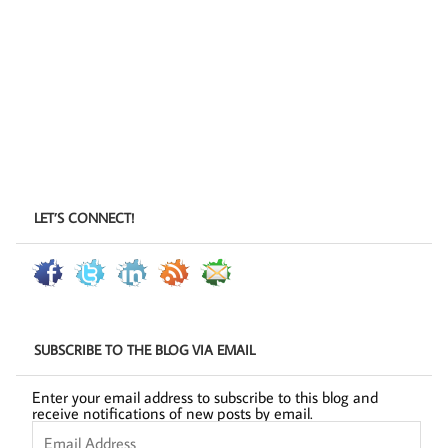
LET’S CONNECT!
SUBSCRIBE TO THE BLOG VIA EMAIL
Enter your email address to subscribe to this blog and
receive notifications of new posts by email.
Email
Address