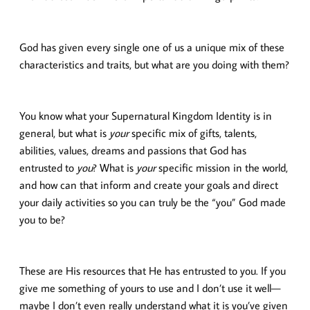
God has given every single one of us a unique mix of these
characteristics and traits, but what are you doing with them?
You know what your Supernatural Kingdom Identity is in
general, but what is
your
specific mix of gifts, talents,
abilities, values, dreams and passions that God has
entrusted to
you
? What is
your
specific mission in the world,
and how can that inform and create your goals and direct
your daily activities so you can truly be the “you” God made
you to be?
These are His resources that He has entrusted to you. If you
give me something of yours to use and I don’t use it well—
maybe I don’t even really understand what it is you’ve given