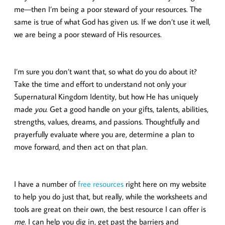
me—then I’m being a poor steward of your resources. The
same is true of what God has given us. If we don’t use it well,
we are being a poor steward of His resources.
I’m sure you don’t want that, so what do you do about it?
Take the time and effort to understand not only your
Supernatural Kingdom Identity, but how He has uniquely
made
you
. Get a good handle on your gifts, talents, abilities,
strengths, values, dreams, and passions. Thoughtfully and
prayerfully evaluate where you are, determine a plan to
move forward, and then act on that plan.
I have a number of
free resources
right here on my website
to help you do just that, but really, while the worksheets and
tools are great on their own, the best resource I can offer is
me
. I can help you dig in, get past the barriers and