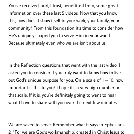
You’ve received, and, I trust, benefitted from, some great
information over these last 5 videos. Now that you know
this, how does it show itself in your work, your family, your
community? From this foundation it’s time to consider how
He’s uniquely shaped you to serve Him in your world.
Because ultimately even who we are isn’t about us.
In the Reflection questions that went with the last video, I
asked you to consider if you truly want to know how to live
out God’s unique purpose for you. On a scale of 1 – 10, how
important is this to you? I hope it’s a very high number on
that scale. If it is, you’re definitely going to want to hear
what I have to share with you over the next few minutes.
We are saved to serve. Remember what it says in Ephesians
2: “For we are God’s workmanship, created in Christ Jesus to