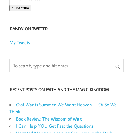
Subscribe
RANDY ON TWITTER
My Tweets
RECENT POSTS ON FAITH AND THE MAGIC KINGDOM
Olaf Wants Summer, We Want Heaven — Or So We
Think
Book Review: The Wisdom of Walt
I Can Help YOU Get Past the Questions!