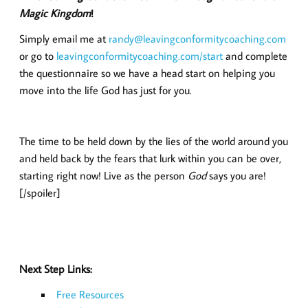
Magic Kingdom
!
Simply email me at
randy@leavingconformitycoaching.com
or go to
leavingconformitycoaching.com/start
and complete
the questionnaire so we have a head start on helping you
move into the life God has just for you.
The time to be held down by the lies of the world around you
and held back by the fears that lurk within you can be over,
starting right now! Live as the person
God
says you are!
[/spoiler]
Next Step Links:
Free Resources