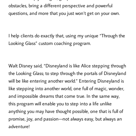
obstacles, bring a different perspective and powerful
questions, and more that you just won’t get on your own.
I help clients do exactly that, using my unique “Through the
Looking Glass” custom coaching program.
Walt Disney said, “Disneyland is like Alice stepping through
the Looking Glass; to step through the portals of Disneyland
will be like entering another world.” Entering Disneyland is
like stepping into another world, one full of magic, wonder,
and impossible dreams that come true. In the same way,
this program will enable you to step into a life unlike
anything you may have thought possible, one that is full of
promise, joy, and passion—not always easy, but always an
adventure!