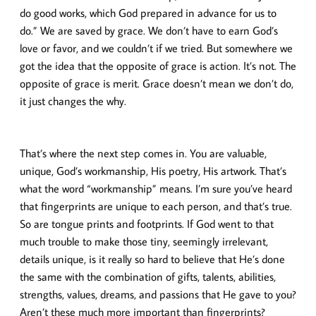
do good works, which God prepared in advance for us to
do.” We are saved by grace. We don’t have to earn God’s
love or favor, and we couldn’t if we tried. But somewhere we
got the idea that the opposite of grace is action. It’s not. The
opposite of grace is merit. Grace doesn’t mean we don’t do,
it just changes the why.
That’s where the next step comes in. You are valuable,
unique, God’s workmanship, His poetry, His artwork. That’s
what the word “workmanship” means. I’m sure you’ve heard
that fingerprints are unique to each person, and that’s true.
So are tongue prints and footprints. If God went to that
much trouble to make those tiny, seemingly irrelevant,
details unique, is it really so hard to believe that He’s done
the same with the combination of gifts, talents, abilities,
strengths, values, dreams, and passions that He gave to you?
Aren’t these much more important than fingerprints?