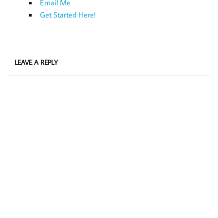
Email Me
Get Started Here!
LEAVE A REPLY