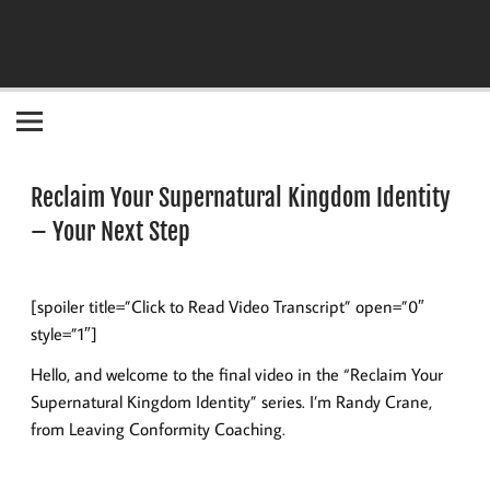
Become the "you" God made you to be!
Reclaim Your Supernatural Kingdom Identity
– Your Next Step
[spoiler title=”Click to Read Video Transcript” open=”0″
style=”1″]
Hello, and welcome to the final video in the “Reclaim Your
Supernatural Kingdom Identity” series. I’m Randy Crane,
from Leaving Conformity Coaching.