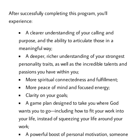
After successfully completing this program, you’ll
experience:
A clearer understanding of your calling and
purpose, and the ability to articulate those in a
meaningful way;
A deeper, richer understanding of your strongest
personality traits, as well as the incredible talents and
passions you have within you;
More spiritual connectedness and fulfillment;
More peace of mind and focused energy;
Clarity on your goals;
A game plan designed to take you where God
wants you to go—including how to fit your work into
your life, instead of squeezing your life around your
work;
A powerful boost of personal motivation, someone