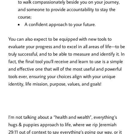
to walk compassionately beside you on your journey,
and someone to provide accountability to stay the
course;
A confident approach to your future.
You can also expect to be equipped with new tools to
evaluate your progress and to excel in all areas of life—to be
truly successful, and to be able to measure and identify it. In
fact, the final tool you’ll receive and learn to use is a simple
and effective one that will of the most useful and powerful
tools ever, ensuring your choices align with your unique
identity, life mission, purpose, values, and goals!
I’m not talking about a “health and wealth”, everything’s
hugs & puppies approach to life, where we rip Jeremiah
29:11 out of context to say everything’s going our way, or it