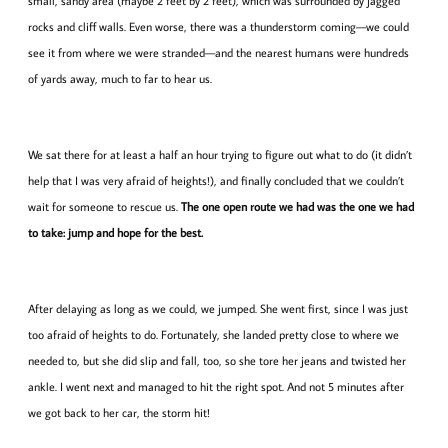
small, sandy area (maybe 2 feet by 2 feet), which was surrounded by jagged
rocks and cliff walls. Even worse, there was a thunderstorm coming—we could
see it from where we were stranded—and the nearest humans were hundreds
of yards away, much to far to hear us.
We sat there for at least a half an hour trying to figure out what to do (it didn’t
help that I was very afraid of heights!), and finally concluded that we couldn’t
wait for someone to rescue us.
The one open route we had was the one we had
to take: jump and hope for the best.
After delaying as long as we could, we jumped. She went first, since I was just
too afraid of heights to do. Fortunately, she landed pretty close to where we
needed to, but she did slip and fall, too, so she tore her jeans and twisted her
ankle. I went next and managed to hit the right spot. And not 5 minutes after
we got back to her car, the storm hit!