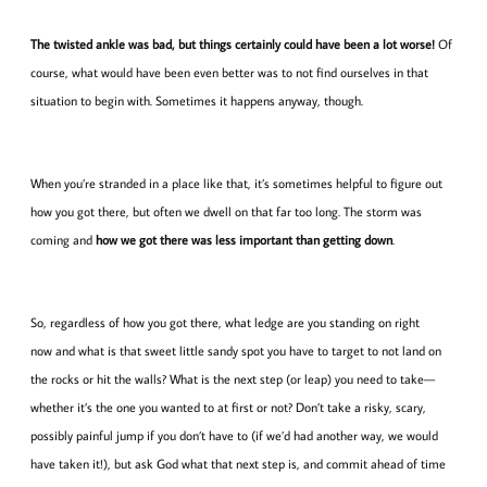
The twisted ankle was bad, but things certainly could have been a lot worse!
Of
course, what would have been even better was to not find ourselves in that
situation to begin with. Sometimes it happens anyway, though.
When you’re stranded in a place like that, it’s sometimes helpful to figure out
how you got there, but often we dwell on that far too long. The storm was
coming and
how we got there was less important than getting down
.
So, regardless of how you got there, what ledge are you standing on right
now and what is that sweet little sandy spot you have to target to not land on
the rocks or hit the walls? What is the next step (or leap) you need to take—
whether it’s the one you wanted to at first or not? Don’t take a risky, scary,
possibly painful jump if you don’t have to (if we’d had another way, we would
have taken it!), but ask God what that next step is, and commit ahead of time