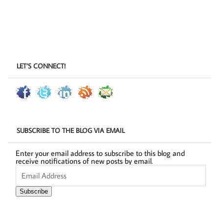
LET’S CONNECT!
SUBSCRIBE TO THE BLOG VIA EMAIL
Enter your email address to subscribe to this blog and
receive notifications of new posts by email.
Email
Address
Subscribe