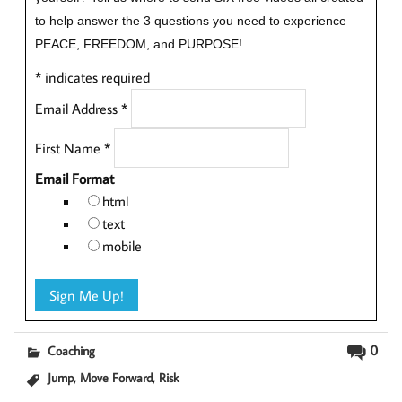
to help answer the 3 questions you need to experience
PEACE, FREEDOM, and PURPOSE!
*
indicates required
Email Address
*
First Name
*
Email Format
html
text
mobile
0
Coaching
,
,
Jump
Move Forward
Risk