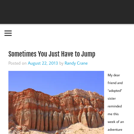
Become the "you" God made you to be!
Sometimes You Just Have to Jump
Posted on
August 22, 2013
by
Randy Crane
My dear
friend and
“adopted”
sister
reminded
me this
week of an
adventure