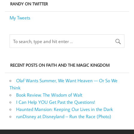
RANDY ON TWITTER
My Tweets
RECENT POSTS ON FAITH AND THE MAGIC KINGDOM
Olaf Wants Summer, We Want Heaven — Or So We
Think
Book Review: The Wisdom of Walt
I Can Help YOU Get Past the Questions!
Haunted Mansion: Keeping Our Lives in the Dark
runDisney at Disneyland – Run the Race (Photo)