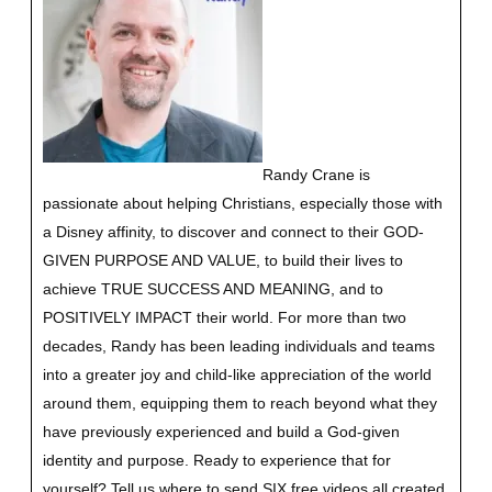
Randy Crane is
passionate about helping Christians, especially those with
a Disney affinity, to discover and connect to their GOD-
GIVEN PURPOSE AND VALUE, to build their lives to
achieve TRUE SUCCESS AND MEANING, and to
POSITIVELY IMPACT their world. For more than two
decades, Randy has been leading individuals and teams
into a greater joy and child-like appreciation of the world
around them, equipping them to reach beyond what they
have previously experienced and build a God-given
identity and purpose.
Ready to experience that for
yourself?
Tell us where to send SIX free videos all created