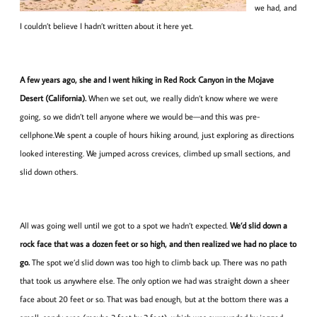
we had, and
I couldn’t believe I hadn’t written about it here yet.
A few years ago, she and I went hiking in Red Rock Canyon in the Mojave
Desert (California).
When we set out, we really didn’t know where we were
going, so we didn’t tell anyone where we would be—and this was pre-
cellphone.We spent a couple of hours hiking around, just exploring as directions
looked interesting. We jumped across crevices, climbed up small sections, and
slid down others.
All was going well until we got to a spot we hadn’t expected.
We’d slid down a
rock face that was a dozen feet or so high, and then realized we had no place to
go.
The spot we’d slid down was too high to climb back up. There was no path
that took us anywhere else. The only option we had was straight down a sheer
face about 20 feet or so. That was bad enough, but at the bottom there was a