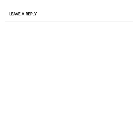
LEAVE A REPLY