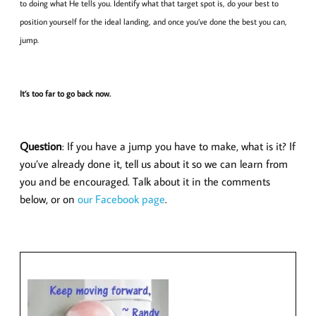
to doing what He tells you. Identify what that target spot is, do your best to
position yourself for the ideal landing, and once you’ve done the best you can,
jump.
It’s too far to go back now.
Question
: If you have a jump you have to make, what is it? If
you’ve already done it, tell us about it so we can learn from
you and be encouraged. Talk about it in the comments
below, or on
our Facebook page
.