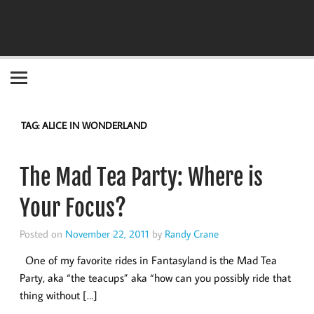
Become the "you" God made you to be!
TAG:
ALICE IN WONDERLAND
The Mad Tea Party: Where is
Your Focus?
Posted on
November 22, 2011
by
Randy Crane
One of my favorite rides in Fantasyland is the Mad Tea
Party, aka “the teacups” aka “how can you possibly ride that
thing without […]