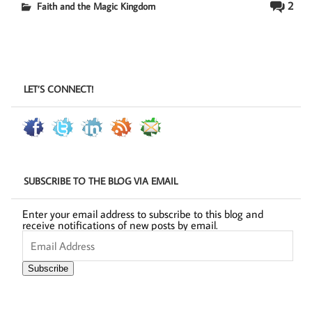
2
Faith and the Magic Kingdom
LET’S CONNECT!
SUBSCRIBE TO THE BLOG VIA EMAIL
Enter your email address to subscribe to this blog and
receive notifications of new posts by email.
Email
Address
Subscribe