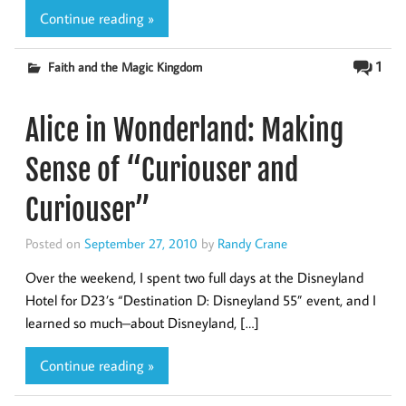
Continue reading »
1
Faith and the Magic Kingdom
Alice in Wonderland: Making
Sense of “Curiouser and
Curiouser”
Posted on
September 27, 2010
by
Randy Crane
Over the weekend, I spent two full days at the Disneyland
Hotel for D23’s “Destination D: Disneyland 55” event, and I
learned so much–about Disneyland, […]
Continue reading »