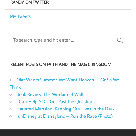
RANDY ON TWITTER
My Tweets
RECENT POSTS ON FAITH AND THE MAGIC KINGDOM
Olaf Wants Summer, We Want Heaven — Or So We
Think
Book Review: The Wisdom of Walt
I Can Help YOU Get Past the Questions!
Haunted Mansion: Keeping Our Lives in the Dark
runDisney at Disneyland – Run the Race (Photo)