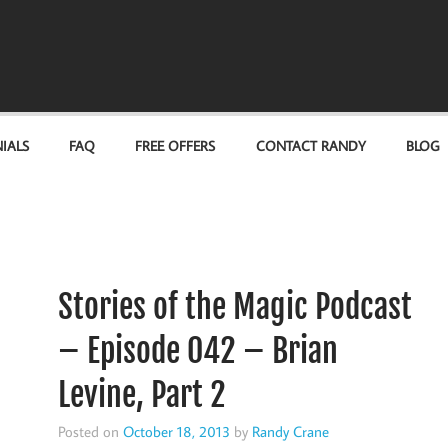
IALS
FAQ
FREE OFFERS
CONTACT RANDY
BLOG
Stories of the Magic Podcast
– Episode 042 – Brian
Levine, Part 2
Posted on
October 18, 2013
by
Randy Crane