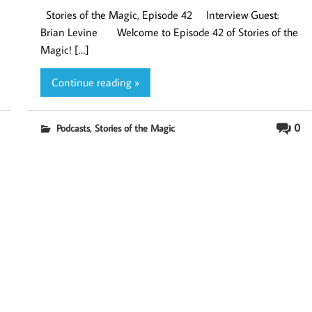
Stories of the Magic, Episode 42 Interview Guest:
Brian Levine Welcome to Episode 42 of Stories of the
Magic! […]
Continue reading »
,
0
Podcasts
Stories of the Magic