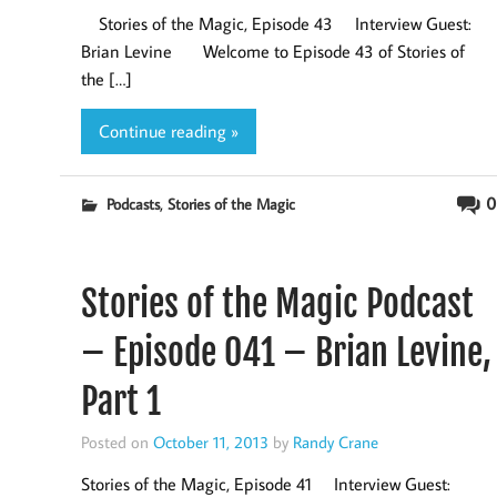
Stories of the Magic, Episode 43 Interview Guest:
Brian Levine Welcome to Episode 43 of Stories of
the […]
Continue reading »
,
0
Podcasts
Stories of the Magic
Stories of the Magic Podcast
– Episode 041 – Brian Levine,
Part 1
Posted on
October 11, 2013
by
Randy Crane
Stories of the Magic, Episode 41 Interview Guest: