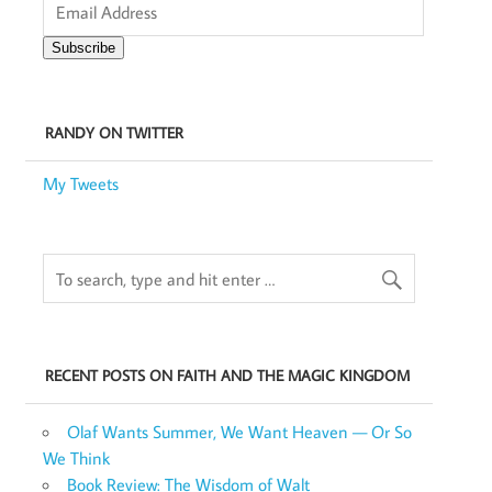
Address
Subscribe
RANDY ON TWITTER
My Tweets
RECENT POSTS ON FAITH AND THE MAGIC KINGDOM
Olaf Wants Summer, We Want Heaven — Or So
We Think
Book Review: The Wisdom of Walt