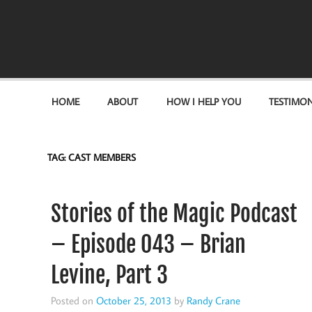
Become the "you" God made you to be!
HOME
ABOUT
HOW I HELP YOU
TESTIMON
TAG:
CAST MEMBERS
Stories of the Magic Podcast
– Episode 043 – Brian
Levine, Part 3
Posted on
October 25, 2013
by
Randy Crane