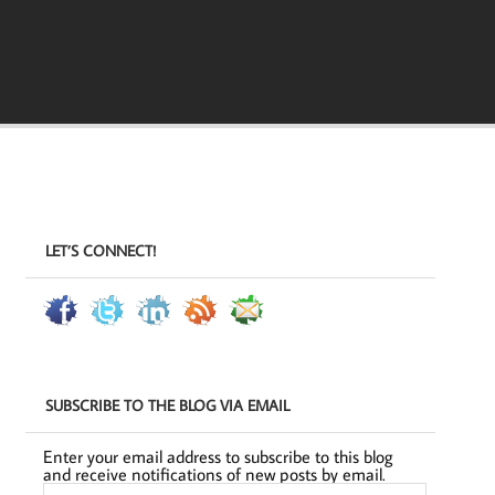
LET’S CONNECT!
SUBSCRIBE TO THE BLOG VIA EMAIL
Enter your email address to subscribe to this blog
and receive notifications of new posts by email.
Email