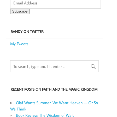
Address
Subscribe
RANDY ON TWITTER
My Tweets
RECENT POSTS ON FAITH AND THE MAGIC KINGDOM
Olaf Wants Summer, We Want Heaven — Or So
We Think
Book Review: The Wisdom of Walt