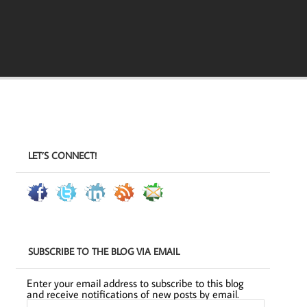
LET’S CONNECT!
SUBSCRIBE TO THE BLOG VIA EMAIL
Enter your email address to subscribe to this blog
and receive notifications of new posts by email.
Email