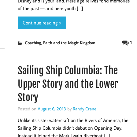
Disneyland is your land. Here age relives fond memories
of the past — and here youth […]
Continue reading »
,
1
Coaching
Faith and the Magic Kingdom
Sailing Ship Columbia: The
Upper Story and the Lower
Story
Posted on
August 6, 2013
by
Randy Crane
Unlike its sister watercraft on the Rivers of America, the
Sailing Ship Columbia didn’t debut on Opening Day.
Instead it joined the Mark Twain Riverboat […]