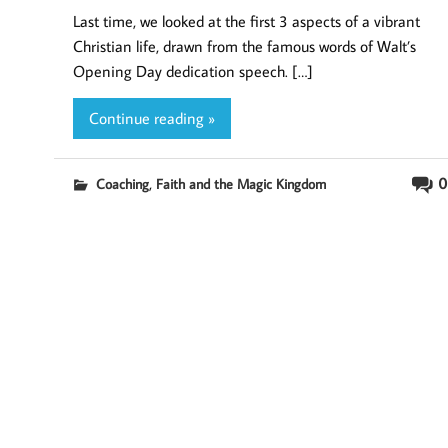
Last time, we looked at the first 3 aspects of a vibrant
Christian life, drawn from the famous words of Walt’s
Opening Day dedication speech. […]
Continue reading »
,
0
Coaching
Faith and the Magic Kingdom