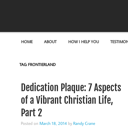
Become the "you" God made you to be!
HOME
ABOUT
HOW I HELP YOU
TESTIMON
TAG:
FRONTIERLAND
Dedication Plaque: 7 Aspects
of a Vibrant Christian Life,
Part 2
Posted on
March 18, 2014
by
Randy Crane