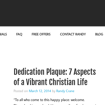
IALS
FAQ
FREE OFFERS
CONTACT RANDY
BLOG
Dedication Plaque: 7 Aspects
of a Vibrant Christian Life
Posted on
March 12, 2014
by
Randy Crane
“To all who come to this happy place: welcome.