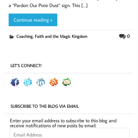
a “Pardon Our Pixie Dust” sign. This […]
Continue reading »
,
0
Coaching
Faith and the Magic Kingdom
LET’S CONNECT!
SUBSCRIBE TO THE BLOG VIA EMAIL
Enter your email address to subscribe to this blog and
receive notifications of new posts by email.
Email
Address