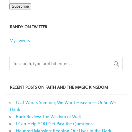
Subscribe
RANDY ON TWITTER
My Tweets
RECENT POSTS ON FAITH AND THE MAGIC KINGDOM
Olaf Wants Summer, We Want Heaven — Or So We
Think
Book Review: The Wisdom of Walt
I Can Help YOU Get Past the Questions!
Haunted Mansion: Keeping Our Lives in the Dark