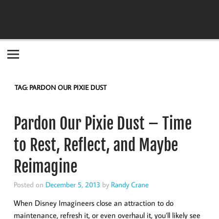
Become the "you" God made you to be!
TAG:
PARDON OUR PIXIE DUST
Pardon Our Pixie Dust – Time
to Rest, Reflect, and Maybe
Reimagine
Posted on
December 5, 2013
by
Randy Crane
When Disney Imagineers close an attraction to do
maintenance, refresh it, or even overhaul it, you’ll likely see