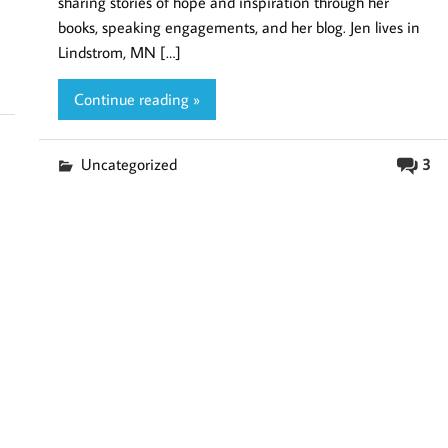
sharing stories of hope and inspiration through her
books, speaking engagements, and her blog. Jen lives in
Lindstrom, MN […]
Continue reading »
Uncategorized
3