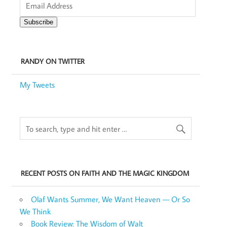
Address
Subscribe
RANDY ON TWITTER
My Tweets
RECENT POSTS ON FAITH AND THE MAGIC KINGDOM
Olaf Wants Summer, We Want Heaven — Or So
We Think
Book Review: The Wisdom of Walt