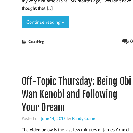
my very first official 5K! Six months ago, I wouldn’t have
thought that […]
Continue reading »
0
Coaching
Off-Topic Thursday: Being Obi
Wan Kenobi and Following
Your Dream
Posted on
June 14, 2012
by
Randy Crane
The video below is the last few minutes of James Arnold