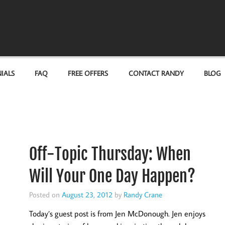
IALS
FAQ
FREE OFFERS
CONTACT RANDY
BLOG
Off-Topic Thursday: When
Will Your One Day Happen?
Posted on
August 23, 2012
by
Randy Crane
Today’s guest post is from Jen McDonough. Jen enjoys