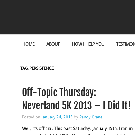
Become the "you" God made you to be!
HOME
ABOUT
HOW I HELP YOU
TESTIMON
TAG:
PERSISTENCE
Off-Topic Thursday:
Neverland 5K 2013 – I Did It!
Posted on
January 24, 2013
by
Randy Crane
Well, it’s official. This past Saturday, January 19th, I ran in