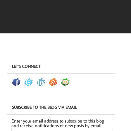
LET’S CONNECT!
SUBSCRIBE TO THE BLOG VIA EMAIL
Enter your email address to subscribe to this blog
and receive notifications of new posts by email.
Email