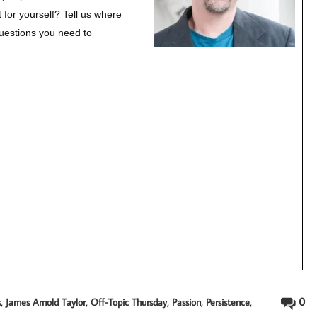
 for yourself?
Tell us where
questions you need to
,
,
,
,
,
0
s
James Arnold Taylor
Off-Topic Thursday
Passion
Persistence