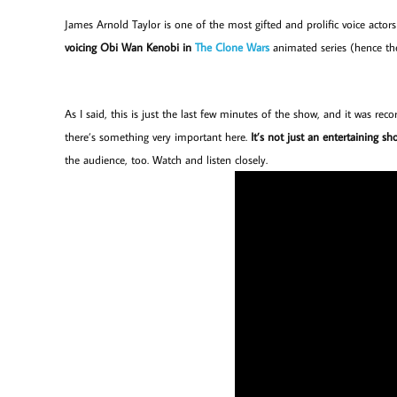
James Arnold Taylor is one of the most gifted and prolific voice acto
voicing Obi Wan Kenobi in
The Clone Wars
animated series (hence t
As I said, this is just the last few minutes of the show, and it was r
there’s something very important here.
It’s not just an entertaining s
the audience, too. Watch and listen closely.