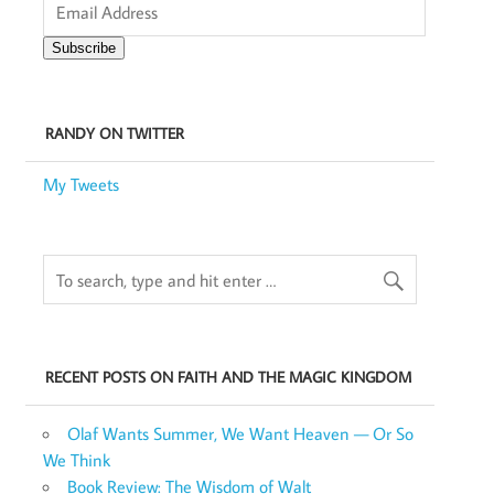
Address
Subscribe
RANDY ON TWITTER
My Tweets
RECENT POSTS ON FAITH AND THE MAGIC KINGDOM
Olaf Wants Summer, We Want Heaven — Or So
We Think
Book Review: The Wisdom of Walt