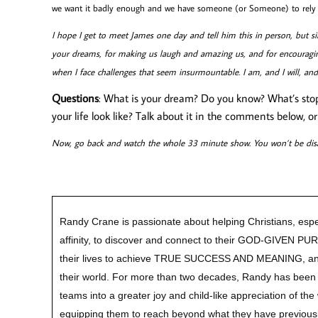
we want it badly enough and we have someone (or Someone) to rely o
I hope I get to meet James one day and tell him this in person, but sin
your dreams, for making us laugh and amazing us, and for encouragi
when I face challenges that seem insurmountable. I am, and I will, an
Questions
: What is your dream? Do you know? What’s stopp
your life look like? Talk about it in the comments below, o
Now, go back and watch the whole 33 minute show. You won’t be dis
Randy Crane is passionate about helping Christians, espe
affinity, to discover and connect to their GOD-GIVEN P
their lives to achieve TRUE SUCCESS AND MEANING, a
their world. For more than two decades, Randy has been 
teams into a greater joy and child-like appreciation of th
equipping them to reach beyond what they have previousl