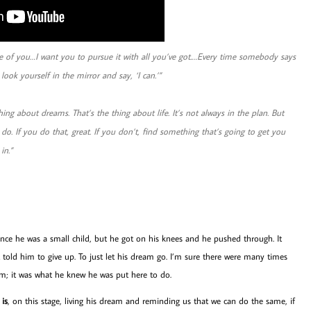
e of you…I want you to pursue it with all you’ve got.…Every time somebody says
ook yourself in the mirror and say, ‘I can.’”
hing about dreams. That’s the thing about life. It’s not always in the plan. But
do. If you do that, great. If you don’t, find something that’s going to get you
in.”
nce he was a small child, but he got on his knees and he pushed through. It
 told him to give up. To just let his dream go. I’m sure there were many times
im; it was what he knew he was put here to do.
is
, on this stage, living his dream and reminding us that we can do the same, if