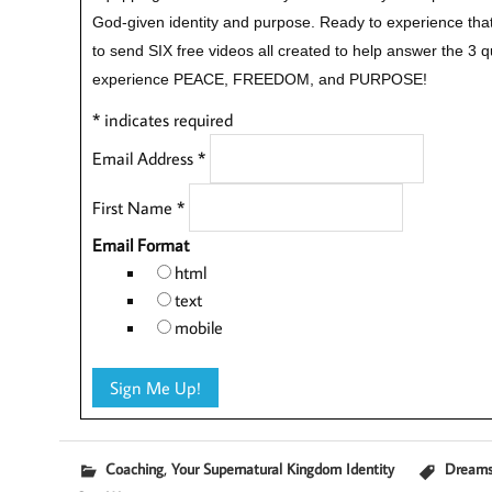
God-given identity and purpose.
Ready to experience that
to send SIX free videos all created to help answer the 3 
experience PEACE, FREEDOM, and PURPOSE!
*
indicates required
Email Address
*
First Name
*
Email Format
html
text
mobile
,
Coaching
Your Supernatural Kingdom Identity
Dream