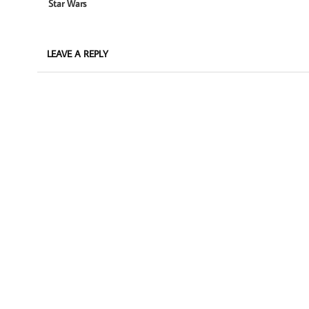
Star Wars
LEAVE A REPLY