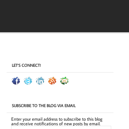
LET’S CONNECT!
SUBSCRIBE TO THE BLOG VIA EMAIL
Enter your email address to subscribe to this blog
and receive notifications of new posts by email.
Email