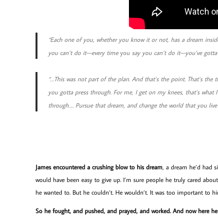
“Each one of you, whether you know it or not, has a dream insid
you can’t do it—every time
you
say you can’t do it—you’ve gotta l
“…This was not part of the plan. And that’s the point. That’s the t
you gotta press through. For me, I get on my knees, that’s what I 
through…. Pursue that dream, and change the world that you live 
James encountered a crushing blow to his dream
, a dream he’d had si
would have been easy to give up. I’m sure people he truly cared about
he wanted to. But he couldn’t. He wouldn’t. It was too important to h
So he fought, and pushed, and prayed, and worked. And now here he 