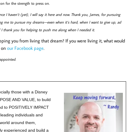
n for the strength to press on.
ce I haven’t (yet), I will say it here and now. Thank you, James, for pursuing
ng me to pursue my dreams—even when it’s hard, when I want to give up, ad
d I thank you for helping to push me along when I needed it.
ing you from living that dream? If you were living it, what would
r on
our Facebook page
.
appointed.
cially those with a Disney
URPOSE AND VALUE, to build
nd to POSITIVELY IMPACT
leading individuals and
e world around them,
y experienced and build a