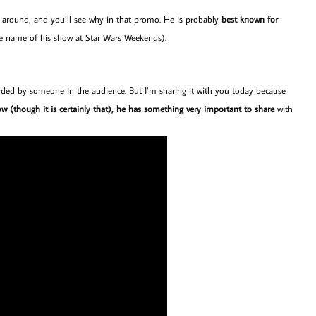
rs around, and you’ll see why in that promo. He is probably
best known for
he name of his show at Star Wars Weekends).
ecorded by someone in the audience. But I’m sharing it with you today because
how (though it is certainly that), he has something very important to share
with