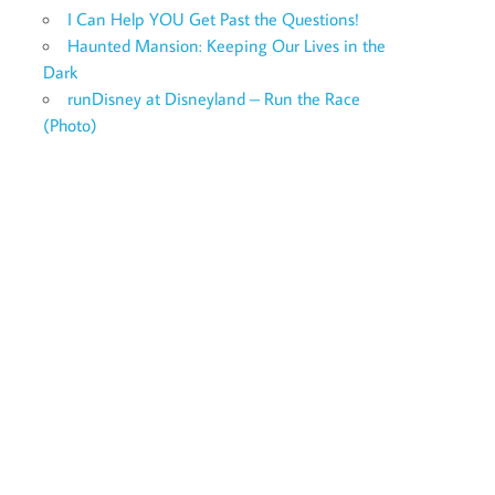
I Can Help YOU Get Past the Questions!
Haunted Mansion: Keeping Our Lives in the
Dark
runDisney at Disneyland – Run the Race
(Photo)