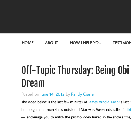
Become the "you" God made you to be!
HOME
ABOUT
HOW I HELP YOU
TESTIMON
Off-Topic Thursday: Being Ob
Dream
Posted on
June 14, 2012
by
Randy Crane
The video below is the last few minutes of
James Arnold Taylor
’s las
but longer, one-man show outside of Star wars Weekends called “
Talk
—
I encourage you to watch the promo video linked in the show’s title, 