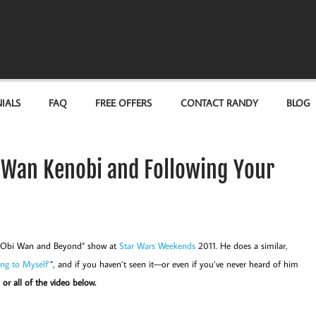
IALS
FAQ
FREE OFFERS
CONTACT RANDY
BLOG
i Wan Kenobi and Following Your
t “Obi Wan and Beyond” show at
Star Wars Weekends
2011. He does a similar,
ing to Myself’
”, and if you haven’t seen it—or even if you’ve never heard of him
or all of the video below.