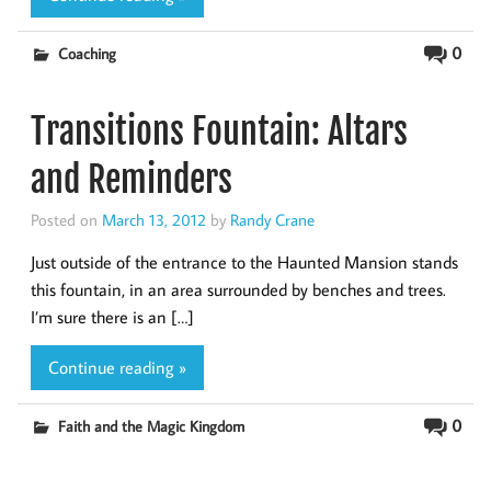
0
Coaching
Transitions Fountain: Altars
and Reminders
Posted on
March 13, 2012
by
Randy Crane
Just outside of the entrance to the Haunted Mansion stands
this fountain, in an area surrounded by benches and trees.
I’m sure there is an […]
Continue reading »
0
Faith and the Magic Kingdom