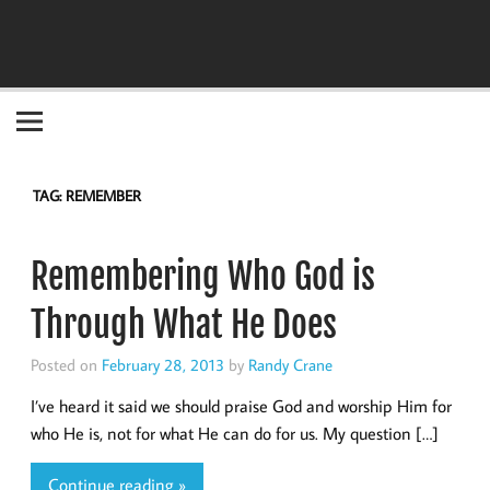
Become the "you" God made you to be!
TAG:
REMEMBER
Remembering Who God is
Through What He Does
Posted on
February 28, 2013
by
Randy Crane
I’ve heard it said we should praise God and worship Him for
who He is, not for what He can do for us. My question […]
Continue reading »