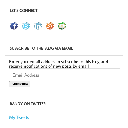
LET’S CONNECT!
SUBSCRIBE TO THE BLOG VIA EMAIL
Enter your email address to subscribe to this blog and
receive notifications of new posts by email.
Email
Address
Subscribe
RANDY ON TWITTER
My Tweets