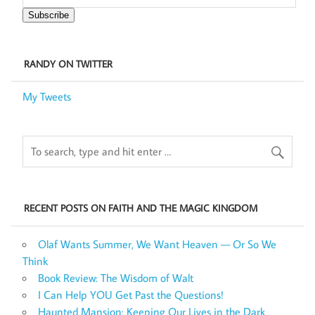
Subscribe
RANDY ON TWITTER
My Tweets
RECENT POSTS ON FAITH AND THE MAGIC KINGDOM
Olaf Wants Summer, We Want Heaven — Or So We
Think
Book Review: The Wisdom of Walt
I Can Help YOU Get Past the Questions!
Haunted Mansion: Keeping Our Lives in the Dark