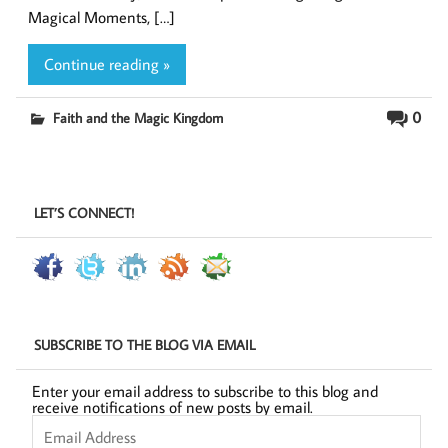
Magical Moments, […]
Continue reading »
0
Faith and the Magic Kingdom
LET’S CONNECT!
SUBSCRIBE TO THE BLOG VIA EMAIL
Enter your email address to subscribe to this blog and
receive notifications of new posts by email.
Email
Address