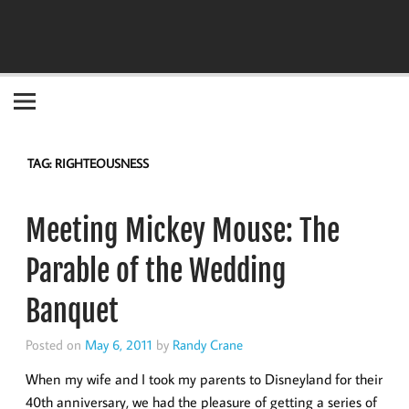
Become the "you" God made you to be!
TAG:
RIGHTEOUSNESS
Meeting Mickey Mouse: The
Parable of the Wedding
Banquet
Posted on
May 6, 2011
by
Randy Crane
When my wife and I took my parents to Disneyland for their
40th anniversary, we had the pleasure of getting a series of