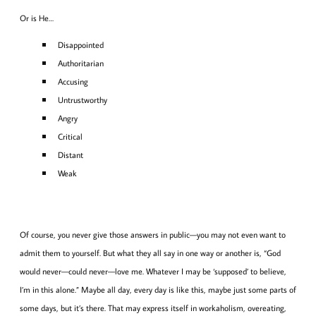
Or is He…
Disappointed
Authoritarian
Accusing
Untrustworthy
Angry
Critical
Distant
Weak
Of course, you never give those answers in public—you may not even want to
admit them to yourself. But what they all say in one way or another is, “God
would never—could never—love me. Whatever I may be ‘supposed’ to believe,
I’m in this alone.” Maybe all day, every day is like this, maybe just some parts of
some days, but it’s there. That may express itself in workaholism, overeating,