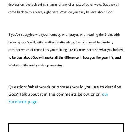
depression, overachieving, shame, or any of a host of other ways. But they all
come back to this place, right here. What do you truly believe about God?
If you’ve struggled with your identity, with prayer, with reading the Bible, with
knowing God’s will, with healthy relationships, then you need to carefully
consider which of those lists you’re living like it’s true, because
what you believe
to be true about God will make all the difference in how you live your life, and
what your life really ends up meaning.
Question: What words or phrases would you use to describe
God? Talk about it in the comments below, or on
our
Facebook page
.