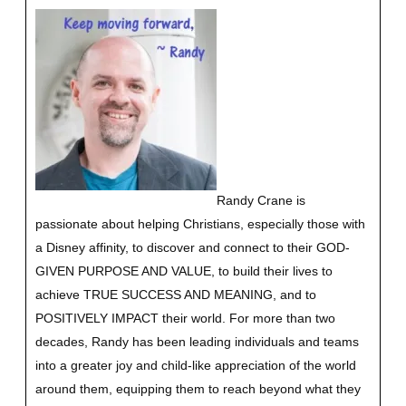
Randy Crane is
passionate about helping Christians, especially those with
a Disney affinity, to discover and connect to their GOD-
GIVEN PURPOSE AND VALUE, to build their lives to
achieve TRUE SUCCESS AND MEANING, and to
POSITIVELY IMPACT their world. For more than two
decades, Randy has been leading individuals and teams
into a greater joy and child-like appreciation of the world
around them, equipping them to reach beyond what they