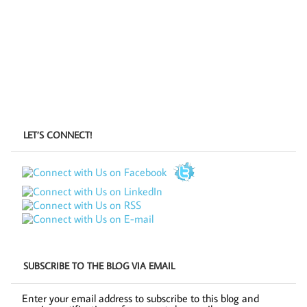
LET’S CONNECT!
SUBSCRIBE TO THE BLOG VIA EMAIL
Enter your email address to subscribe to this blog and