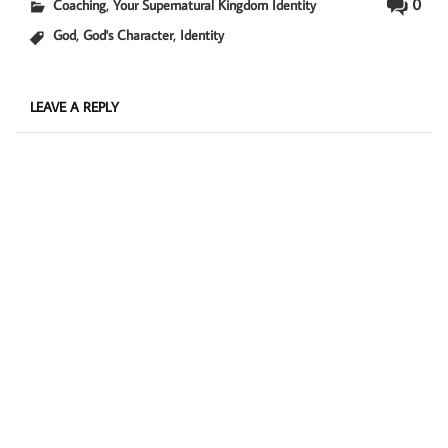
,
0
Coaching
Your Supernatural Kingdom Identity
,
,
God
God's Character
Identity
LEAVE A REPLY