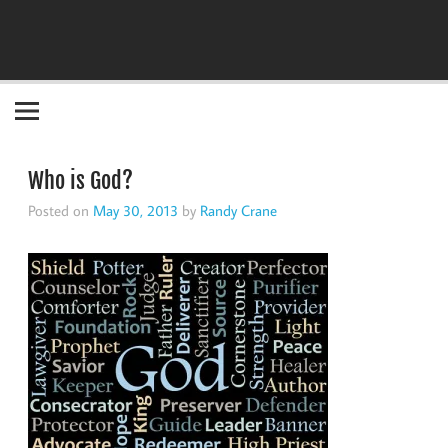
Become the "you" God made you to be!
Who is God?
Posted on
May 30, 2013
by
Randy Crane