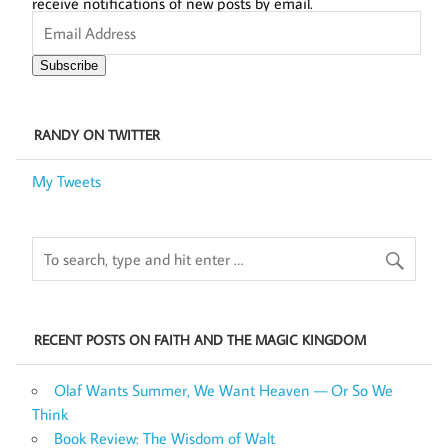
receive notifications of new posts by email.
Email
Address
Subscribe
RANDY ON TWITTER
My Tweets
RECENT POSTS ON FAITH AND THE MAGIC KINGDOM
Olaf Wants Summer, We Want Heaven — Or So We
Think
Book Review: The Wisdom of Walt