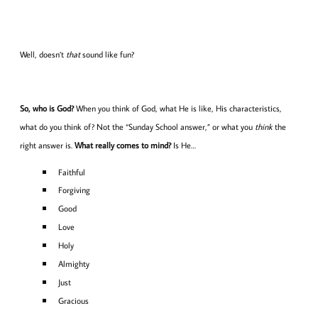
Well, doesn’t
that
sound like fun?
So, who is God?
When you think of God, what He is like, His characteristics,
what do you think of? Not the “Sunday School answer,” or what you
think
the
right answer is.
What really comes to mind?
Is He…
Faithful
Forgiving
Good
Love
Holy
Almighty
Just
Gracious