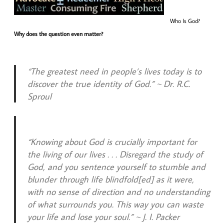
Who Is God?
Why does the question even matter?
“The greatest need in people’s lives today is to
discover the true identity of God.” ~ Dr. R.C.
Sproul
“Knowing about God is crucially important for
the living of our lives . . . Disregard the study of
God, and you sentence yourself to stumble and
blunder through life blindfold[ed] as it were,
with no sense of direction and no understanding
of what surrounds you. This way you can waste
your life and lose your soul.” ~ J. I. Packer