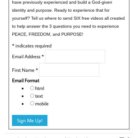
have previously experienced and build a God-given
identity and purpose.
Ready to experience that for
yourself?
Tell us where to send SIX free videos all created
to help answer the 3 questions you need to experience
PEACE, FREEDOM, and PURPOSE!
*
indicates required
Email Address
*
First Name
*
Email Format
html
text
mobile