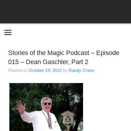
Become the "you" God made you to be!
Stories of the Magic Podcast – Episode
015 – Dean Gaschler, Part 2
Posted on
October 19, 2012
by
Randy Crane