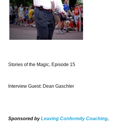
Stories of the Magic, Episode 15
Interview Guest: Dean Gaschler
Sponsored by
Leaving Conformity Coaching
.