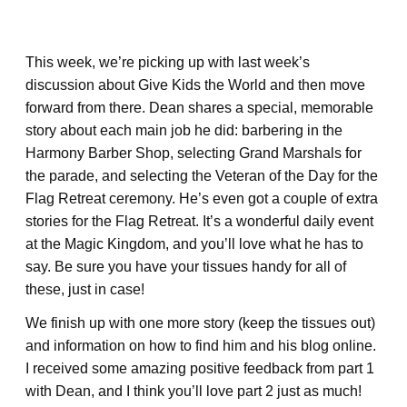
This week, we’re picking up with last week’s
discussion about Give Kids the World and then move
forward from there. Dean shares a special, memorable
story about each main job he did: barbering in the
Harmony Barber Shop, selecting Grand Marshals for
the parade, and selecting the Veteran of the Day for the
Flag Retreat ceremony. He’s even got a couple of extra
stories for the Flag Retreat. It’s a wonderful daily event
at the Magic Kingdom, and you’ll love what he has to
say. Be sure you have your tissues handy for all of
these, just in case!
We finish up with one more story (keep the tissues out)
and information on how to find him and his blog online.
I received some amazing positive feedback from part 1
with Dean, and I think you’ll love part 2 just as much!