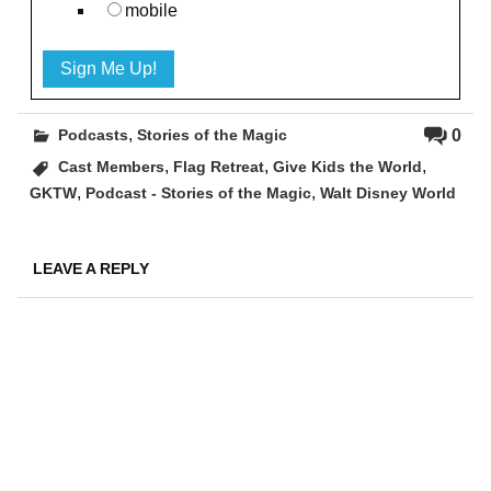
mobile
,
0
Podcasts
Stories of the Magic
,
,
,
Cast Members
Flag Retreat
Give Kids the World
,
,
GKTW
Podcast - Stories of the Magic
Walt Disney World
LEAVE A REPLY