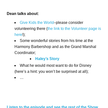
Dean talks about:
Give Kids the World
–please consider
volunteering there (
the link to the Volunteer page is
here
!);
Some wonderful stories from his time at the
Harmony Barbershop and as the Grand Marshal
Coordinator;
Haley’s Story
What he would most want to do for Disney
(here’s a hint: you won’t be surprised at all);
…
Listen to the episode and see the rest of the Show