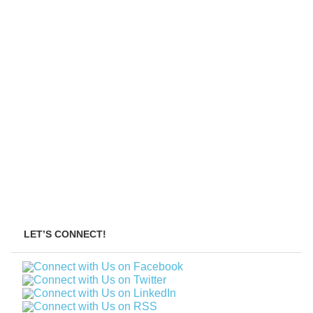
LET’S CONNECT!