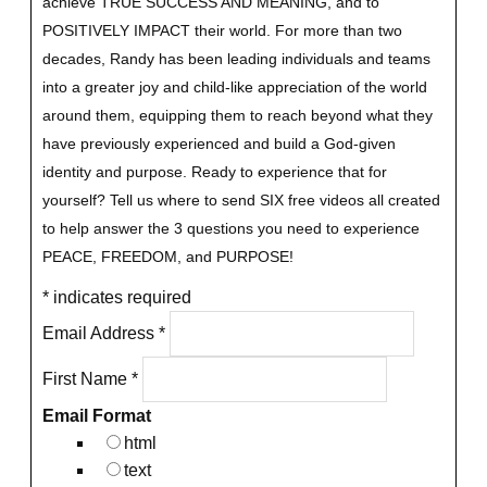
achieve TRUE SUCCESS AND MEANING, and to
POSITIVELY IMPACT their world. For more than two
decades, Randy has been leading individuals and teams
into a greater joy and child-like appreciation of the world
around them, equipping them to reach beyond what they
have previously experienced and build a God-given
identity and purpose.
Ready to experience that for
yourself?
Tell us where to send SIX free videos all created
to help answer the 3 questions you need to experience
PEACE, FREEDOM, and PURPOSE!
*
indicates required
Email Address
*
First Name
*
Email Format
html
text