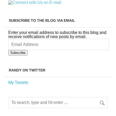
SUBSCRIBE TO THE BLOG VIA EMAIL
Enter your email address to subscribe to this blog and
receive notifications of new posts by email.
Email
Address
Subscribe
RANDY ON TWITTER
My Tweets