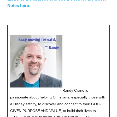
Notes here.
Randy Crane is
passionate about helping Christians, especially those with
a Disney affinity, to discover and connect to their GOD-
GIVEN PURPOSE AND VALUE, to build their lives to