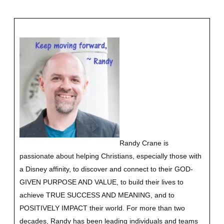
Randy Crane is
passionate about helping Christians, especially those with
a Disney affinity, to discover and connect to their GOD-
GIVEN PURPOSE AND VALUE, to build their lives to
achieve TRUE SUCCESS AND MEANING, and to
POSITIVELY IMPACT their world. For more than two
decades, Randy has been leading individuals and teams