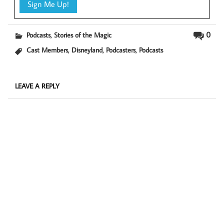
,
0
Podcasts
Stories of the Magic
,
,
,
Cast Members
Disneyland
Podcasters
Podcasts
LEAVE A REPLY