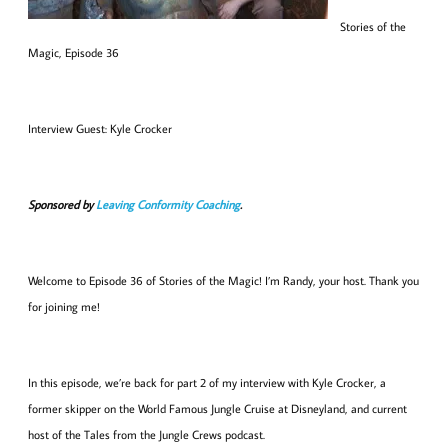
Stories of the
Magic, Episode 36
Interview Guest: Kyle Crocker
Sponsored by
Leaving Conformity Coaching
.
Welcome to Episode 36 of Stories of the Magic! I’m Randy, your host. Thank you
for joining me!
In this episode, we’re back for part 2 of my interview with Kyle Crocker, a
former skipper on the World Famous Jungle Cruise at Disneyland, and current
host of the Tales from the Jungle Crews podcast.