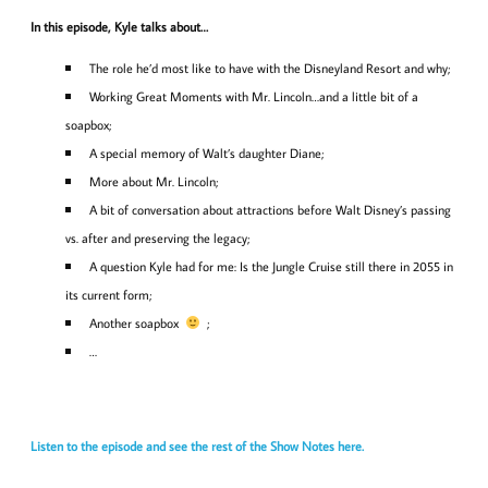
In this episode, Kyle talks about…
The role he’d most like to have with the Disneyland Resort and why;
Working Great Moments with Mr. Lincoln…and a little bit of a
soapbox;
A special memory of Walt’s daughter Diane;
More about Mr. Lincoln;
A bit of conversation about attractions before Walt Disney’s passing
vs. after and preserving the legacy;
A question Kyle had for me: Is the Jungle Cruise still there in 2055 in
its current form;
Another soapbox
;
…
Listen to the episode and see the rest of the Show Notes here.