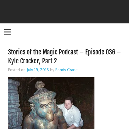
Become the "you" God made you to be!
Stories of the Magic Podcast – Episode 036 –
Kyle Crocker, Part 2
Posted on
July 19, 2013
by
Randy Crane