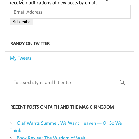
receive notifications of new posts by email.
Email
Address
Subscribe
RANDY ON TWITTER
My Tweets
RECENT POSTS ON FAITH AND THE MAGIC KINGDOM
Olaf Wants Summer, We Want Heaven — Or So We
Think
Book Review: The Wisdom of Walt