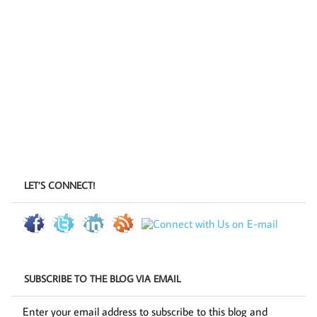
LET’S CONNECT!
SUBSCRIBE TO THE BLOG VIA EMAIL
Enter your email address to subscribe to this blog and