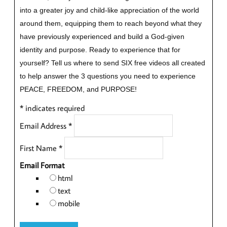
into a greater joy and child-like appreciation of the world
around them, equipping them to reach beyond what they
have previously experienced and build a God-given
identity and purpose.
Ready to experience that for
yourself?
Tell us where to send SIX free videos all created
to help answer the 3 questions you need to experience
PEACE, FREEDOM, and PURPOSE!
*
indicates required
Email Address
*
First Name
*
Email Format
html
text
mobile