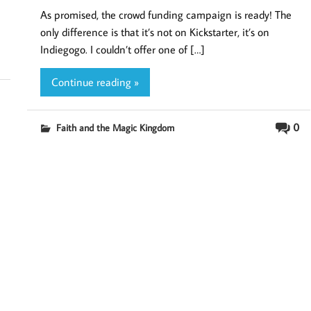
As promised, the crowd funding campaign is ready! The
only difference is that it’s not on Kickstarter, it’s on
Indiegogo. I couldn’t offer one of […]
Continue reading »
0
Faith and the Magic Kingdom