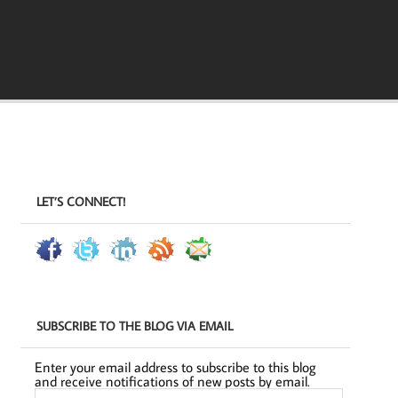
LET’S CONNECT!
SUBSCRIBE TO THE BLOG VIA EMAIL
Enter your email address to subscribe to this blog
and receive notifications of new posts by email.
Email