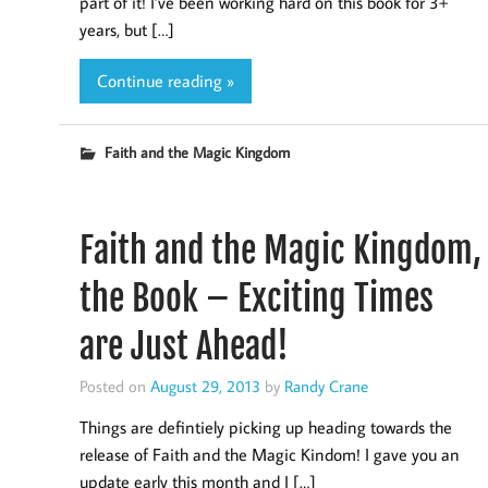
part of it! I’ve been working hard on this book for 3+
years, but […]
Continue reading »
Faith and the Magic Kingdom
Faith and the Magic Kingdom,
the Book – Exciting Times
are Just Ahead!
Posted on
August 29, 2013
by
Randy Crane
Things are defintiely picking up heading towards the
release of Faith and the Magic Kindom! I gave you an
update early this month and I […]