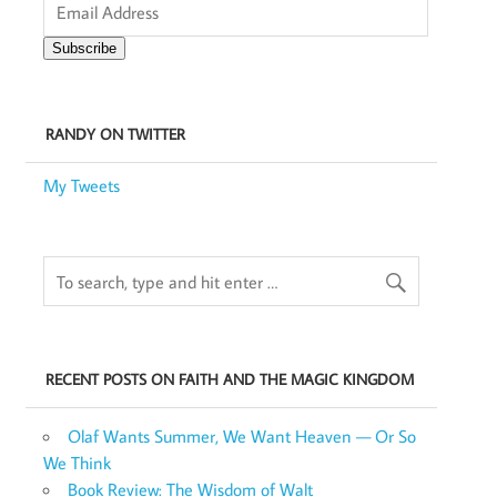
Address
Subscribe
RANDY ON TWITTER
My Tweets
RECENT POSTS ON FAITH AND THE MAGIC KINGDOM
Olaf Wants Summer, We Want Heaven — Or So
We Think
Book Review: The Wisdom of Walt