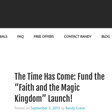
IALS
FAQ
FREE OFFERS
CONTACT RANDY
BLOG
The Time Has Come: Fund the
“Faith and the Magic
Kingdom” Launch!
Posted on
September 5, 2013
by
Randy Crane