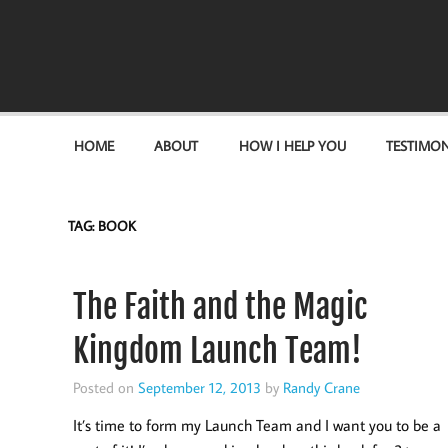
Become the "you" God made you to be!
HOME
ABOUT
HOW I HELP YOU
TESTIMON
TAG:
BOOK
The Faith and the Magic
Kingdom Launch Team!
Posted on
September 12, 2013
by
Randy Crane
It’s time to form my Launch Team and I want you to be a